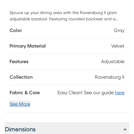
Spruce up your dining area with the Ravensburg II glam
adjustable barstool. Featuring rounded backrest and a
padded upholstered seat that swivels, the Ravensburg II
Color
Gray
provides both a stylish and practical design. Customer
assembly is required.
Primary Material
Velvet
Features
Adjustable
Collection
Ravensburg II
Fabric & Care
Easy Clean! See our guide
here
See More
Dimensions