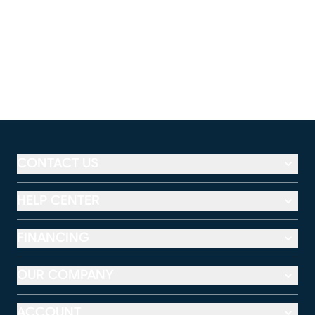
CONTACT US
HELP CENTER
FINANCING
OUR COMPANY
ACCOUNT