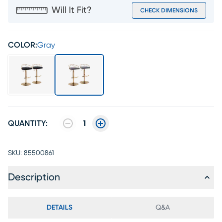
Will It Fit?
CHECK DIMENSIONS
COLOR:
Gray
QUANTITY:
1
SKU:
85500861
Description
DETAILS
Q&A