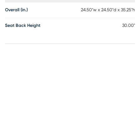
Overall (in.)
24.50"w x 24.50"d x 35.25"h
Seat Back Height
30.00"