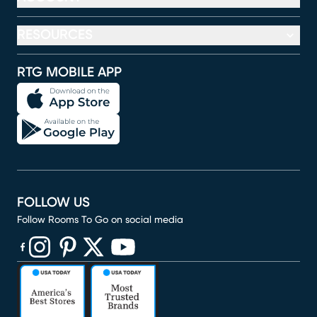
RESOURCES
RTG MOBILE APP
FOLLOW US
Follow Rooms To Go on social media
(opens in new window)
(opens in new window)
(opens in new window)
(opens in new window)
(opens in new window)