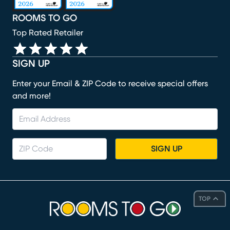
ROOMS TO GO
Top Rated Retailer
SIGN UP
Enter your Email & ZIP Code to receive special offers
and more!
SIGN UP
TOP