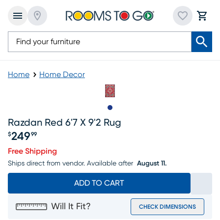
Home
Home Decor
Slide to 1
Razdan Red 6'7 X 9'2 Rug
249
$
99
Price $249.99
Free Shipping
Ships direct from vendor.
Available after
August 11.
ADD TO CART
Will It Fit?
CHECK DIMENSIONS