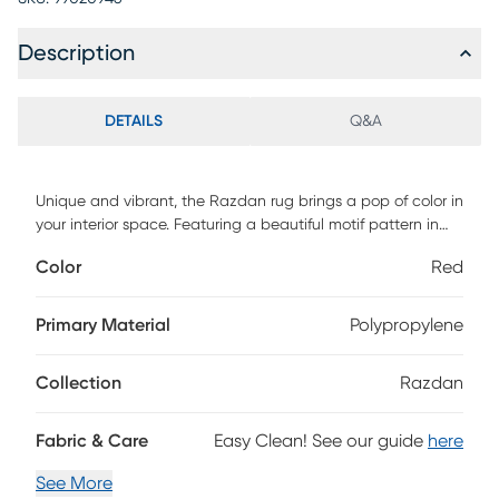
Description
DETAILS
Q&A
Unique and vibrant, the Razdan rug brings a pop of color in
your interior space. Featuring a beautiful motif pattern in
warm and cool hues with a detailed border. Hand tufted
Color
Red
with 100% polyester. To clean, vacuum regularly or have it
professionally clean.
Primary Material
Polypropylene
Collection
Razdan
Fabric & Care
Easy Clean! See our guide
here
See More