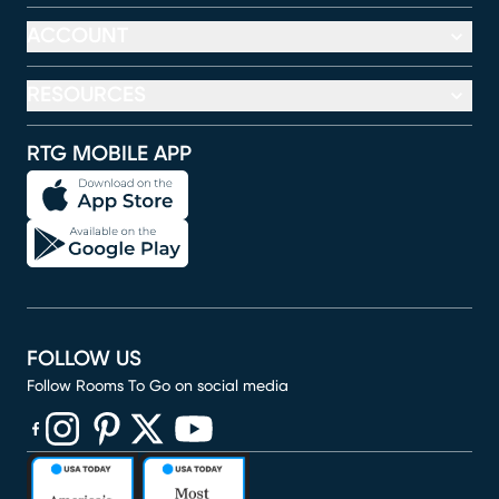
ACCOUNT
RESOURCES
RTG MOBILE APP
FOLLOW US
Follow Rooms To Go on social media
(opens in new window)
(opens in new window)
(opens in new window)
(opens in new window)
(opens in new window)