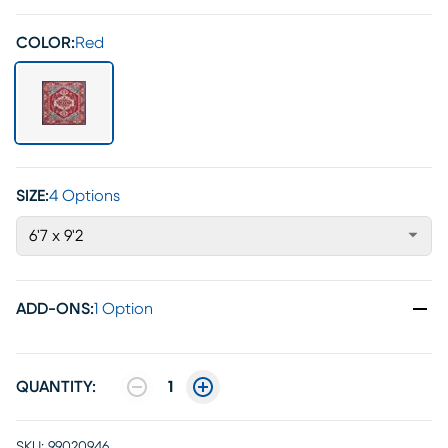
COLOR:
Red
SIZE:
4 Options
6'7 x 9'2
ADD-ONS
:
1 Option
QUANTITY:
1
SKU:
99020946