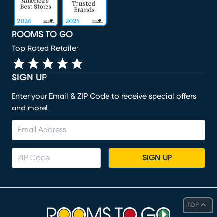
ROOMS TO GO
Top Rated Retailer
SIGN UP
Enter your Email & ZIP Code to receive special offers
and more!
SIGN UP
TOP