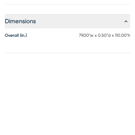
Dimensions
Overall (in.)
79.00"w x 0.50"d x 110.00"h