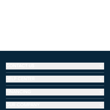
CONTACT US
HELP CENTER
FINANCING
OUR COMPANY