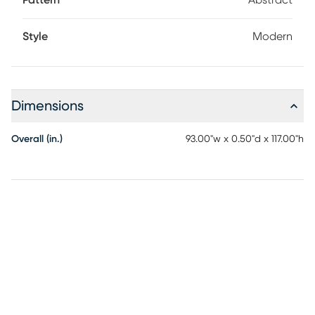
Pattern
Abstract
recommended.
Style
Modern
Dimensions
Overall (in.)
93.00"w x 0.50"d x 117.00"h