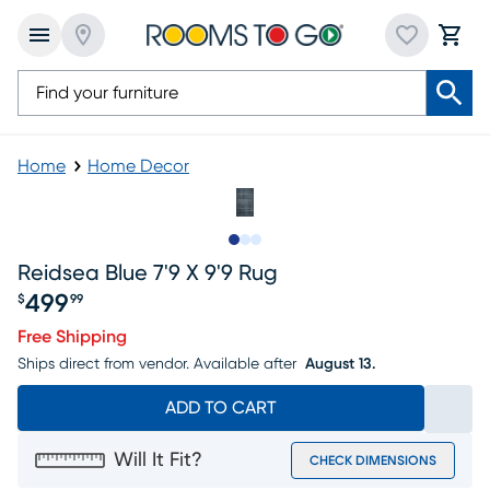
Home
Home Decor
Slide to 1
Slide to 2
Slide to 3
Reidsea Blue 7'9 X 9'9 Rug
499
$
99
Price $499.99
Free Shipping
Ships direct from vendor.
Available after
August 13.
ADD TO CART
Will It Fit?
CHECK DIMENSIONS