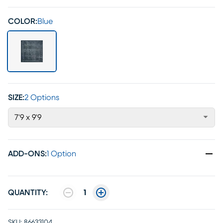
COLOR:
Blue
SIZE:
2 Options
7'9 x 9'9
ADD-ONS
:
1 Option
QUANTITY:
1
SKU:
86633104