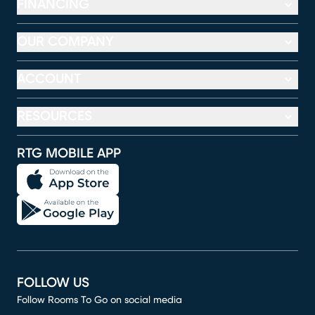
FINANCING
OUR COMPANY
ACCOUNT
RESOURCES
RTG MOBILE APP
FOLLOW US
Follow Rooms To Go on social media