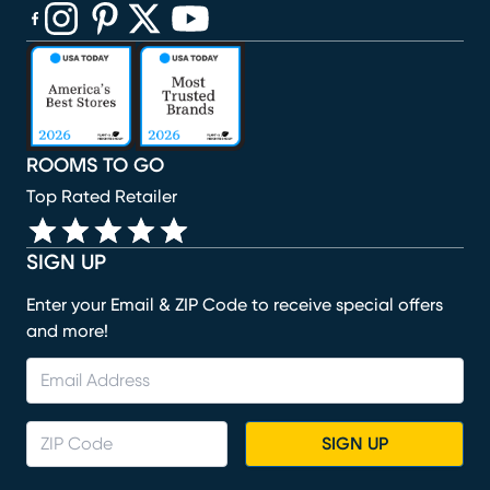
(opens in new window)
(opens in new window)
(opens in new window)
(opens in new window)
(opens in new window)
ROOMS TO GO
Top Rated Retailer
SIGN UP
Enter your Email & ZIP Code to receive special offers
and more!
SIGN UP