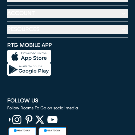
ACCOUNT
RESOURCES
RTG MOBILE APP
FOLLOW US
Follow Rooms To Go on social media
(opens in new window)
(opens in new window)
(opens in new window)
(opens in new window)
(opens in new window)