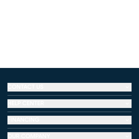
CONTACT US
HELP CENTER
FINANCING
OUR COMPANY