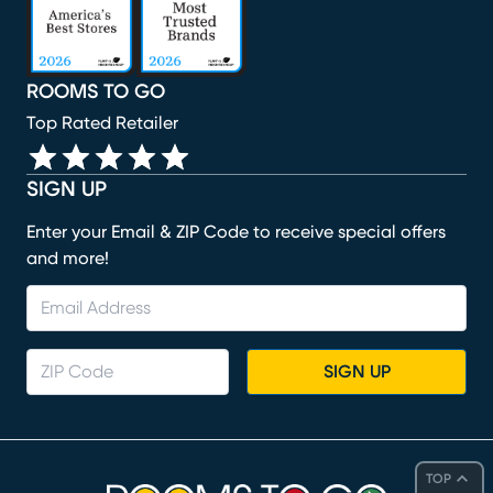
ROOMS TO GO
Top Rated Retailer
SIGN UP
Enter your Email & ZIP Code to receive special offers
and more!
SIGN UP
TOP