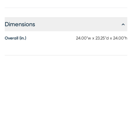
Dimensions
Overall (in.)
24.00"w x 23.25"d x 24.00"h