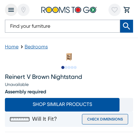
Home
Bedrooms
Slide to 1
Slide to 2
Slide to next
Slide to 10
Slide to 11
Reinert V Brown Nightstand
Unavailable
Assembly required
SHOP SIMILAR PRODUCTS
Will It Fit?
CHECK DIMENSIONS