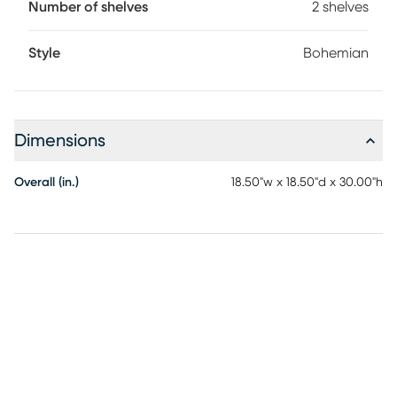
Number of shelves
2 shelves
nature of the material.
Style
Bohemian
Dimensions
Overall (in.)
18.50"w x 18.50"d x 30.00"h