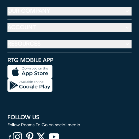
OUR COMPANY
ACCOUNT
RESOURCES
RTG MOBILE APP
FOLLOW US
Follow Rooms To Go on social media