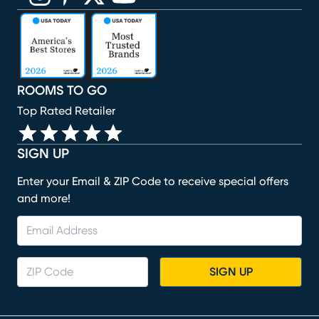
(opens in new window)
(opens in new window)
(opens in new window)
(opens in new window)
(opens in new window)
ROOMS TO GO
Top Rated Retailer
SIGN UP
Enter your Email & ZIP Code to receive special offers
and more!
SIGN UP