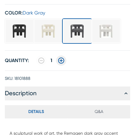
COLOR:
Dark Gray
QUANTITY:
1
SKU:
18101888
Description
DETAILS
Q&A
A sculptural work of art, the Remagen dark gray accent