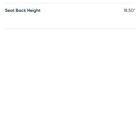
Seat Back Height
18.50"