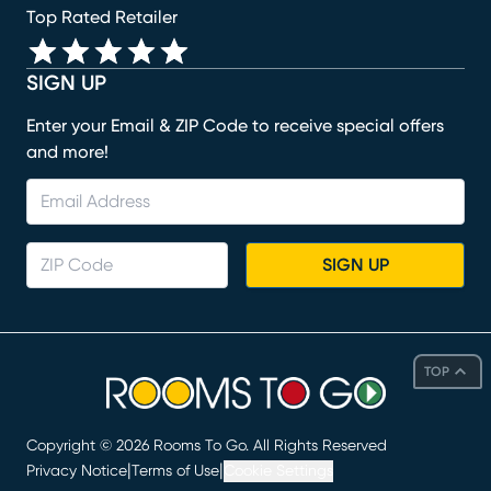
Top Rated Retailer
SIGN UP
Enter your Email & ZIP Code to receive special offers
and more!
SIGN UP
TOP
Copyright ©
2026
Rooms To Go. All Rights Reserved
|
|
Privacy Notice
Terms of Use
Cookie Settings