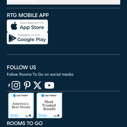
RESOURCES
RTG MOBILE APP
FOLLOW US
Follow Rooms To Go on social media
(opens in new window)
(opens in new window)
(opens in new window)
(opens in new window)
(opens in new window)
ROOMS TO GO