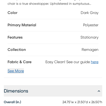
chair is a true showstopper. Upholstered in sumptuous
velvet and filled with plush foam, it simultaneously offers
Color
Dark Gray
comfort, durability and style. Add this statement piece for
that perfect pop.
Primary Material
Polyester
Features
Stationary
Collection
Remagen
Fabric & Care
Easy Clean! See our guide
here
See More
Dimensions
Overall (in.)
24.75"w x 21.50"d x 26.50"h