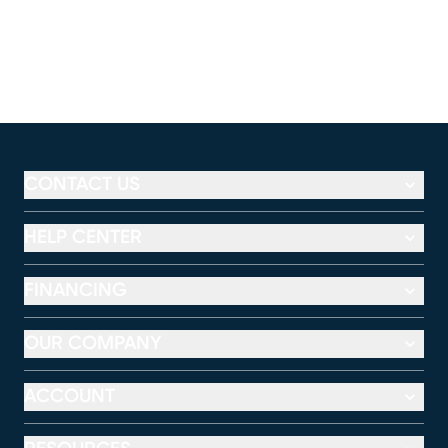
CONTACT US
HELP CENTER
FINANCING
OUR COMPANY
ACCOUNT