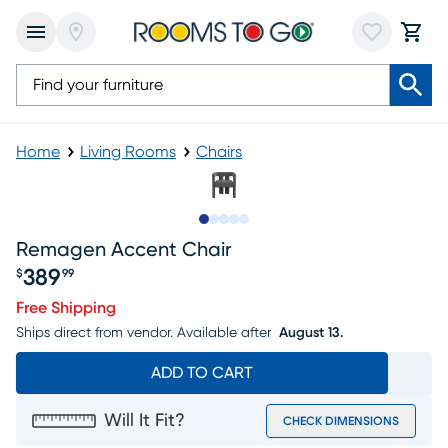
Home
Living Rooms
Chairs
Slide to 1
Slide to 2
Slide to next
Slide to 6
Slide to 7
Remagen Accent Chair
389
$
99
Price $389.99
Free Shipping
Ships direct from vendor.
Available after
August 13.
ADD TO CART
Will It Fit?
CHECK DIMENSIONS