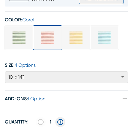
COLOR:
Coral
SIZE:
4 Options
10' x 14'1
ADD-ONS
:
1 Option
QUANTITY:
1