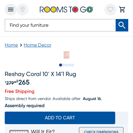
Home
Home Decor
Slide to 1
Slide to 2
Slide to next
Slide to 7
Slide to 8
Reshay Coral 10' X 14'1 Rug
265
$
279
$
99
Original price $279.99, Sale price $265
Free Shipping
Ships direct from vendor.
Available after
August 16.
Assembly required
ADD TO CART
Will It Fit?
CHECK DIMENSIONS