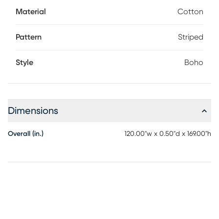
shampoo or baking soda. For dry debris take the rug
Material
Cotton
outdoors and give it a good shake. Rotate for even wear.
Pattern
Striped
Style
Boho
Dimensions
Overall (in.)
120.00"w x 0.50"d x 169.00"h