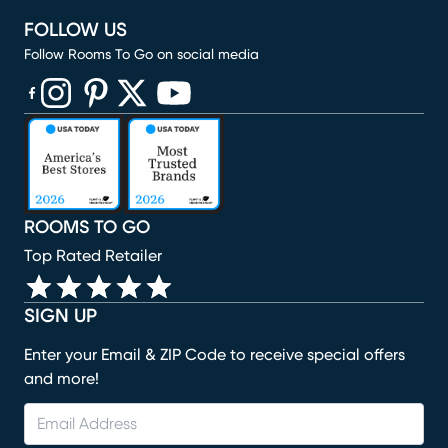
FOLLOW US
Follow Rooms To Go on social media
(opens in new window)
(opens in new window)
(opens in new window)
(opens in new window)
(opens in new window)
ROOMS TO GO
Top Rated Retailer
SIGN UP
Enter your Email & ZIP Code to receive special offers
and more!