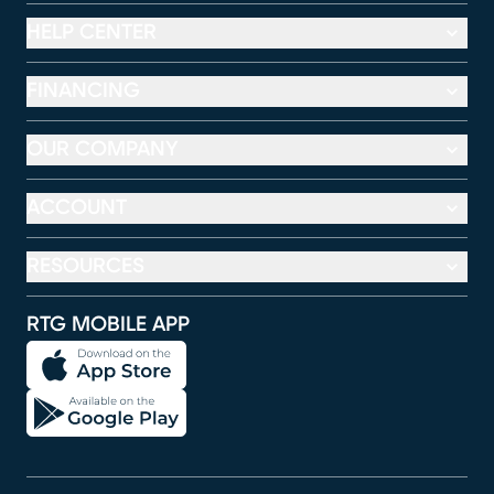
HELP CENTER
FINANCING
OUR COMPANY
ACCOUNT
RESOURCES
RTG MOBILE APP