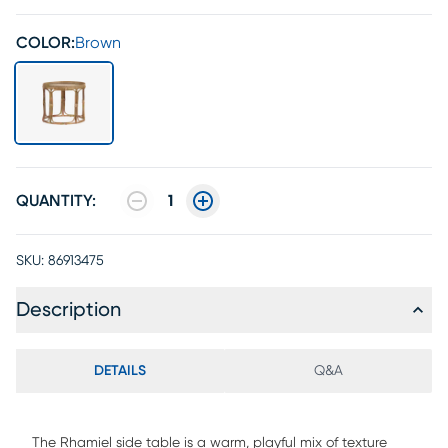
COLOR:
Brown
QUANTITY:
1
SKU:
86913475
Description
DETAILS
Q&A
The Rhamiel side table is a warm, playful mix of texture