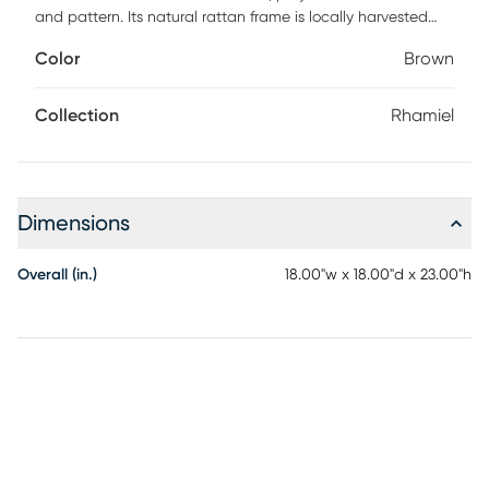
and pattern. Its natural rattan frame is locally harvested
and handwoven, giving each piece a unique, artisanal
Color
Brown
character. A tempered glass top reveals a subtle geometric
chevron design beneath, combining practicality with eye-
catching style. Perfect beside a sofa, chair, or bed, this side
Collection
Rhamiel
table brings layered texture and approachable elegance
to any space. Customer assembly is required.
Dimensions
Overall (in.)
18.00"w x 18.00"d x 23.00"h