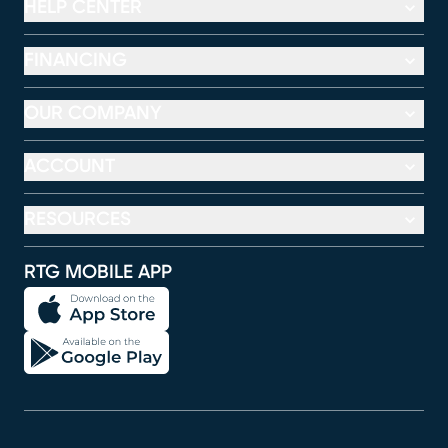
HELP CENTER
FINANCING
OUR COMPANY
ACCOUNT
RESOURCES
RTG MOBILE APP