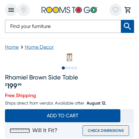
Home
Home Decor
Slide to 1
Slide to 2
Slide to next
Slide to 6
Slide to 7
Rhamiel Brown Side Table
199
$
99
Price $199.99
Free Shipping
Ships direct from vendor.
Available after
August 12.
ADD TO CART
Will It Fit?
CHECK DIMENSIONS