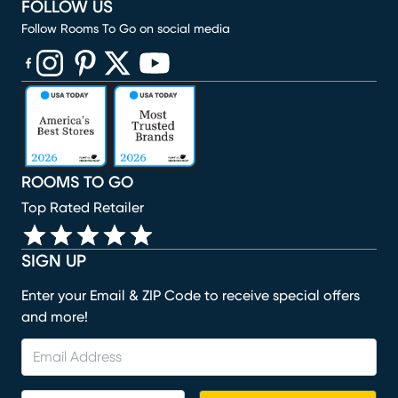
FOLLOW US
Follow Rooms To Go on social media
(opens in new window)
(opens in new window)
(opens in new window)
(opens in new window)
(opens in new window)
ROOMS TO GO
Top Rated Retailer
SIGN UP
Enter your Email & ZIP Code to receive special offers
and more!