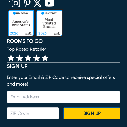
(opens in new window)
(opens in new window)
(opens in new window)
(opens in new window)
(opens in new window)
ROOMS TO GO
Top Rated Retailer
SIGN UP
Enter your Email & ZIP Code to receive special offers
and more!
SIGN UP