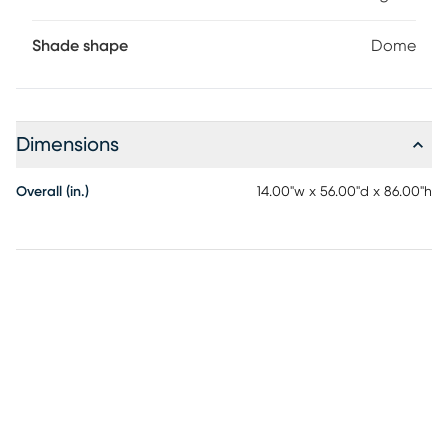
Shade shape
Dome
Dimensions
Overall (in.)
14.00"w x 56.00"d x 86.00"h