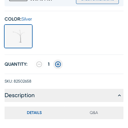
COLOR:
Silver
QUANTITY:
1
SKU:
82502658
Description
DETAILS
Q&A