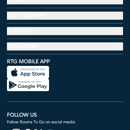
FINANCING
OUR COMPANY
ACCOUNT
RESOURCES
RTG MOBILE APP
FOLLOW US
Follow Rooms To Go on social media