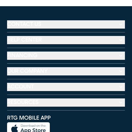
CONTACT US
HELP CENTER
FINANCING
OUR COMPANY
ACCOUNT
RESOURCES
RTG MOBILE APP