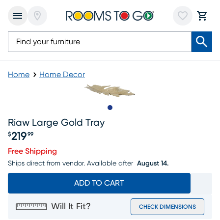
Home
Home Decor
Slide to 1
Riaw Large Gold Tray
219
$
99
Price $219.99
Free Shipping
Ships direct from vendor.
Available after
August 14.
ADD TO CART
Will It Fit?
CHECK DIMENSIONS