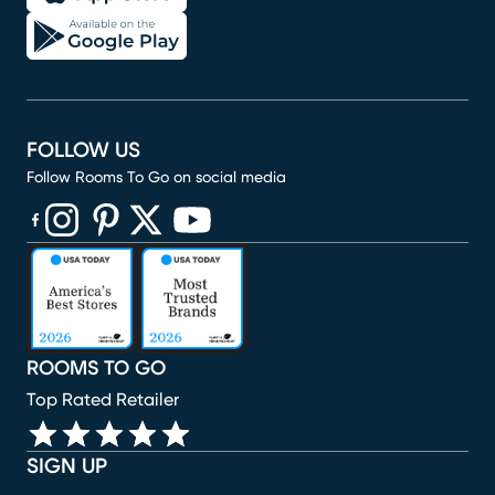
FOLLOW US
Follow Rooms To Go on social media
(opens in new window)
(opens in new window)
(opens in new window)
(opens in new window)
(opens in new window)
ROOMS TO GO
Top Rated Retailer
SIGN UP