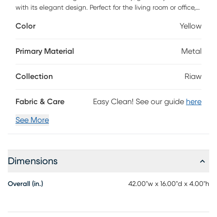
with its elegant design. Perfect for the living room or office,
this textured piece adds a sophisticated element to your
Color
Yellow
decor. Its chic presence is sure to impress, making it a
stylish focal point wherever placed.
Primary Material
Metal
Collection
Riaw
Fabric & Care
Easy Clean! See our guide
here
See More
Dimensions
Overall (in.)
42.00"w x 16.00"d x 4.00"h