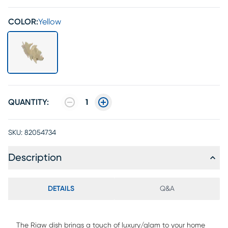
COLOR:
Yellow
QUANTITY:
1
SKU:
82054734
Description
DETAILS
Q&A
The Riaw dish brings a touch of luxury/glam to your home