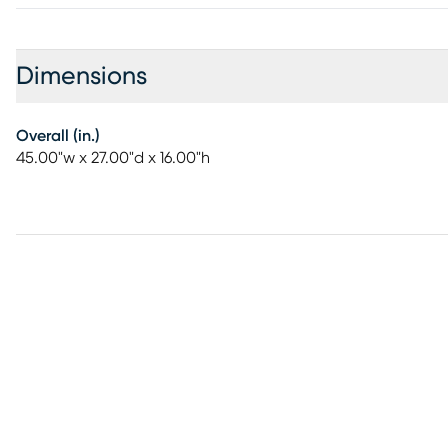
Dimensions
Overall (in.)
45.00"w x 27.00"d x 16.00"h