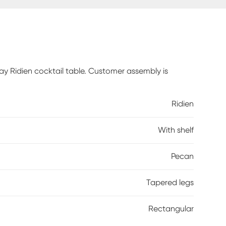
ay Ridien cocktail table. Customer assembly is
Ridien
With shelf
Pecan
Tapered legs
Rectangular