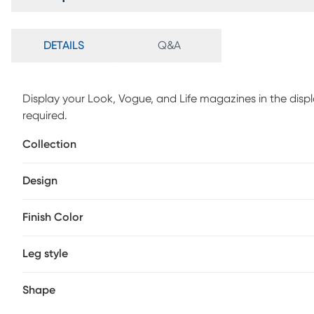
DETAILS
Q&A
Display your Look, Vogue, and Life magazines in the displ
required.
Collection
Design
Finish Color
Leg style
Shape