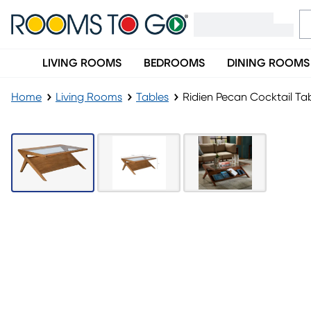
LIVING ROOMS
BEDROOMS
DINING ROOMS
Home
Living Rooms
Tables
Ridien Pecan Cocktail Ta