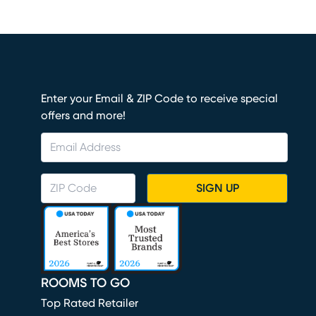
Enter your Email & ZIP Code to receive special
offers and more!
SIGN UP
ROOMS TO GO
Top Rated Retailer