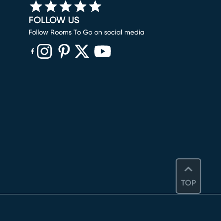
FOLLOW US
Follow Rooms To Go on social media
(opens in new window)
(opens in new window)
(opens in new window)
(opens in new window)
(opens in new window)
TOP