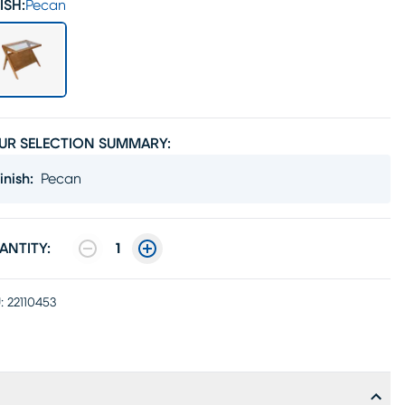
ISH:
Pecan
UR SELECTION SUMMARY:
inish
:
Pecan
ANTITY:
1
:
22110453