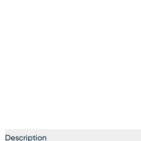
Description