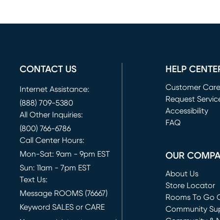
CONTACT US
HELP CENTE
Customer Car
Internet Assistance:
Request Servic
(888) 709-5380
(opens in new 
Accessibility
All Other Inquiries:
FAQ
(800) 766-6786
Call Center Hours:
Mon-Sat: 9am - 9pm EST
OUR COMP
Sun: 11am - 7pm EST
About Us
Text Us:
Store Locator
Message ROOMS (76667)
Rooms To Go O
Keyword SALES or CARE
(opens in new 
Community Su