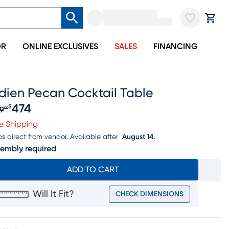
OR
ONLINE EXCLUSIVES
SALES
FINANCING
dien Pecan Cocktail Table
474
$
9
99
iginal price $499.99, Sale price $474
e Shipping
ps direct from vendor.
Available after
August 14.
embly required
ADD TO CART
Will It Fit?
CHECK DIMENSIONS