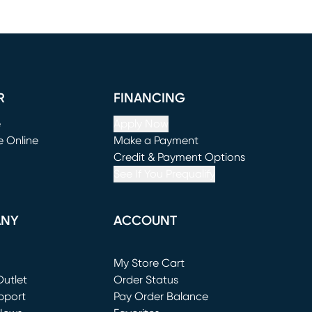
R
FINANCING
e
Apply Now
e Online
Make a Payment
window)
(opens in new window)
Credit & Payment Options
See If You Prequalify
ANY
ACCOUNT
Loading...
My Store Cart
utlet
(opens in new window)
Order Status
window)
pport
Pay Order Balance