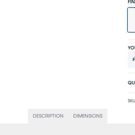
FIN
YO
F
QU
SKU
DESCRIPTION
DIMENSIONS