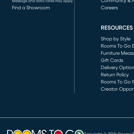
Community & 
Message and data rates may apply
Find a Showroom
Careers
(opens in new 
RESOURCES
Shop by Style
Rooms To Go 
Furniture Meas
Gift Cards
Delivery Optio
Return Policy
Rooms To Go fo
Creator Opport
(opens in new 