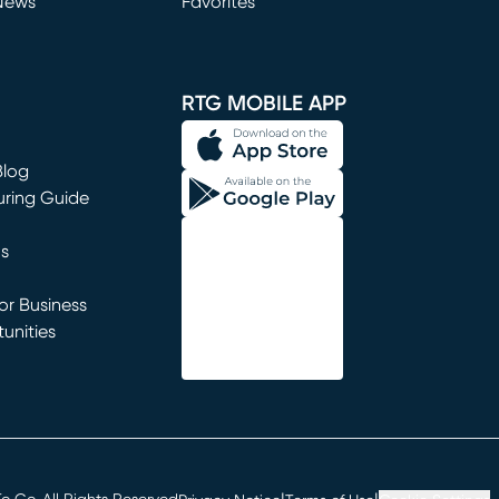
News
Favorites
window)
RTG MOBILE APP
Blog
uring Guide
ns
r Business
unities
window)