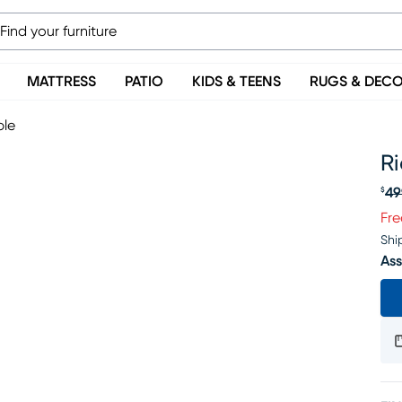
MATTRESS
PATIO
KIDS & TEENS
RUGS & DEC
ble
Ri
49
$
Or
Fre
Shi
Ass