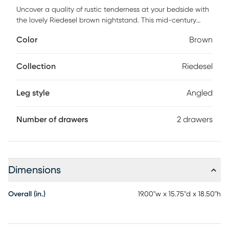
Uncover a quality of rustic tenderness at your bedside with
the lovely Riedesel brown nightstand. This mid-century
inspired piece consists of a sturdy wood frame exhibiting a
Color
Brown
vibrant grain design. Two drawers offer convenient storage
space to organize bedroom essentials while reserving the
tabletop for nightly use. The Riedesel utilizes angled legs for
Collection
Riedesel
excellent stability and support in an expressive design.
Handle less drawers accentuate the sleek geometry of the
Leg style
Angled
piece, making the Riedesel an outstanding bedroom
accessory. Customer assembly is required.
Number of drawers
2 drawers
Dimensions
Overall (in.)
19.00"w x 15.75"d x 18.50"h