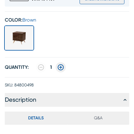
COLOR:
Brown
QUANTITY:
1
SKU:
84800498
Description
DETAILS
Q&A