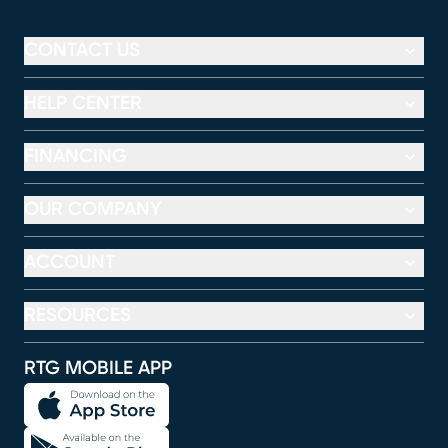
CONTACT US
HELP CENTER
FINANCING
OUR COMPANY
ACCOUNT
RESOURCES
RTG MOBILE APP