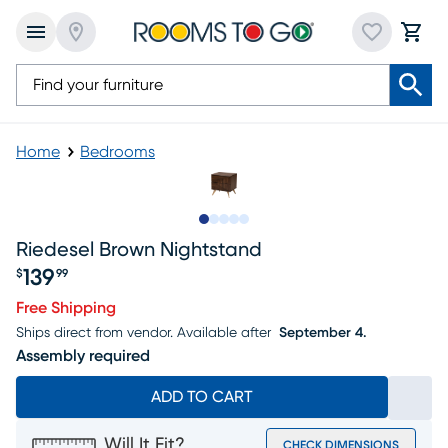
Home
Bedrooms
Slide to 1
Slide to 2
Slide to next
Slide to 9
Slide to 10
Riedesel Brown Nightstand
139
$
99
Price $139.99
Free Shipping
Ships direct from vendor.
Available after
September 4.
Assembly required
ADD TO CART
Will It Fit?
CHECK DIMENSIONS