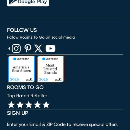
FOLLOW US
Follow Rooms To Go on social media
(opens in new window)
(opens in new window)
(opens in new window)
(opens in new window)
(opens in new window)
ROOMS TO GO
Top Rated Retailer
SIGN UP
Enter your Email & ZIP Code to receive special offers