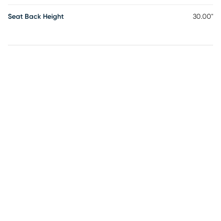
Seat Back Height
30.00"