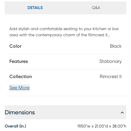
DETAILS
Q&A
Add stylish and comfortable seating to your kitchen or bar
area with the contemporary charm of the Rimcrest II
barstool. Featuring a sleek upholstered padded seat
Color
Black
backrest and a unique metal frame. Customer assembly is
required.
Features
Stationary
Collection
Rimcrest II
See More
Dimensions
Overall (in.)
19.50"w x 21.00"d x 38.00"h