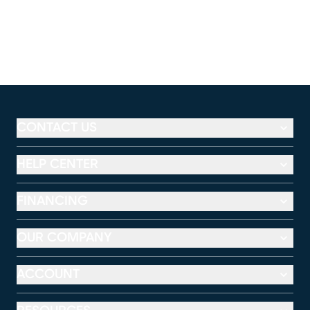
CONTACT US
HELP CENTER
FINANCING
OUR COMPANY
ACCOUNT