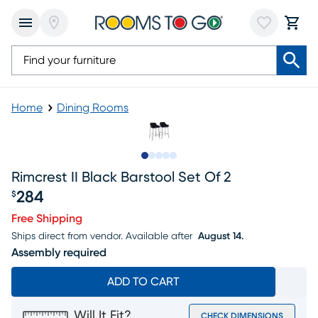
Home
Dining Rooms
Slide to 1
Slide to 2
Slide to next
Slide to 7
Slide to 8
Rimcrest II Black Barstool Set Of 2
284
$
Price $284
Free Shipping
Ships direct from vendor.
Available after
August 14.
Assembly required
ADD TO CART
Will It Fit?
CHECK DIMENSIONS