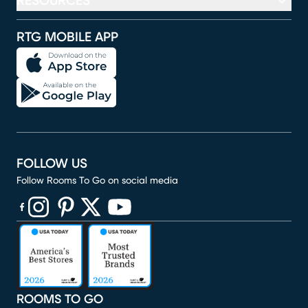
RESOURCES
RTG MOBILE APP
FOLLOW US
Follow Rooms To Go on social media
(opens in new window)
(opens in new window)
(opens in new window)
(opens in new window)
(opens in new window)
ROOMS TO GO