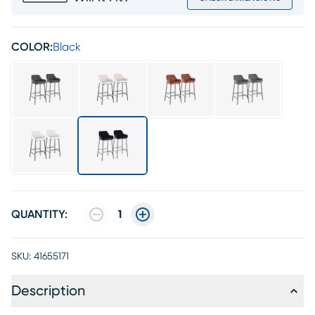
COLOR:
Black
QUANTITY:
1
SKU:
41655171
Description