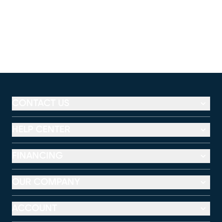
CONTACT US
HELP CENTER
FINANCING
OUR COMPANY
ACCOUNT