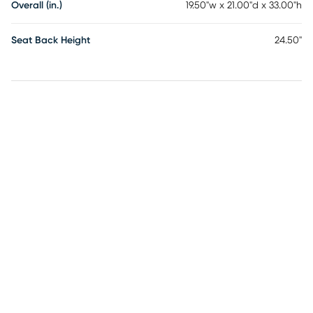
Overall (in.)
19.50"w x 21.00"d x 33.00"h
Seat Back Height
24.50"