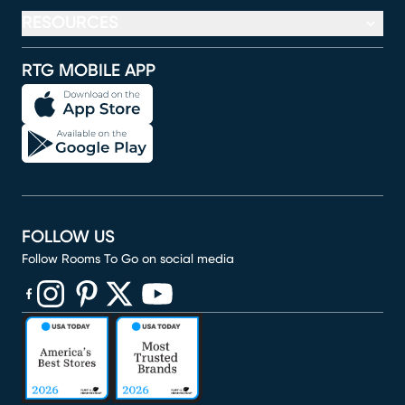
RESOURCES
RTG MOBILE APP
FOLLOW US
Follow Rooms To Go on social media
(opens in new window)
(opens in new window)
(opens in new window)
(opens in new window)
(opens in new window)