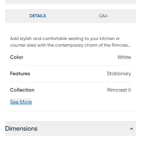
DETAILS
Q&A
Add stylish and comfortable seating to your kitchen or
counter area with the contemporary charm of the Rimcrest
II counter stool. Featuring a sleek upholstered padded seat
Color
White
backrest and a unique metal frame. Customer assembly is
required.
Features
Stationary
Collection
Rimcrest II
See More
Dimensions