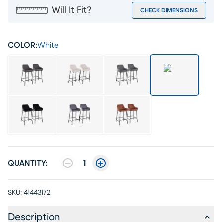
Will It Fit?
CHECK DIMENSIONS
COLOR:
White
QUANTITY:
1
SKU:
41443172
Description