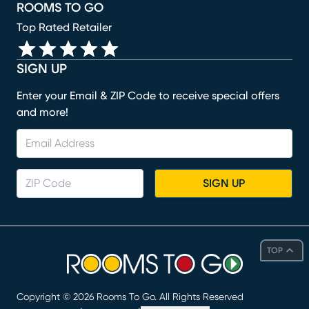
ROOMS TO GO
Top Rated Retailer
SIGN UP
Enter your Email & ZIP Code to receive special offers
and more!
SIGN UP
TOP
Copyright ©
2026
Rooms To Go. All Rights Reserved