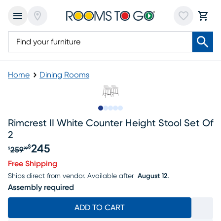
Home
Dining Rooms
Slide to 1
Slide to 2
Slide to next
Slide to 9
Slide to 10
Rimcrest II White Counter Height Stool Set Of
2
245
$
259
$
99
Original price $259.99, Sale price $245
Free Shipping
Ships direct from vendor.
Available after
August 12.
Assembly required
ADD TO CART