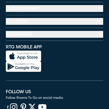
OUR COMPANY
ACCOUNT
RESOURCES
RTG MOBILE APP
FOLLOW US
Follow Rooms To Go on social media