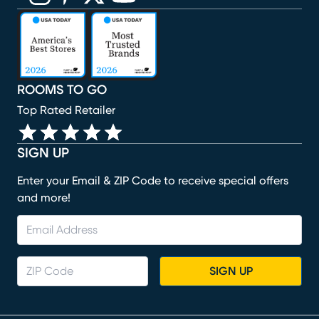
(opens in new window)
(opens in new window)
(opens in new window)
(opens in new window)
(opens in new window)
ROOMS TO GO
Top Rated Retailer
SIGN UP
Enter your Email & ZIP Code to receive special offers
and more!
SIGN UP