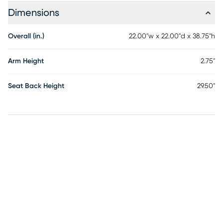
Dimensions
Overall (in.)
22.00"w x 22.00"d x 38.75"h
Arm Height
2.75"
Seat Back Height
29.50"