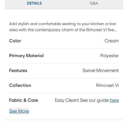
DETAILS
Q&A
Add stylish and comfortable seating to your kitchen or bar
area with the contemporary charm of the Rimcrest VI fixed-
height barstool. Featuring a sleek upholstered swivel seat,
Color
Cream
padded backrest, and stylish bent wood legs, this stool is
sure to catch eyes. Customer assembly is required.
Primary Material
Polyester
Features
Swivel Movement
Collection
Rimcrest Vi
Fabric & Care
Easy Clean! See our guide
here
See More