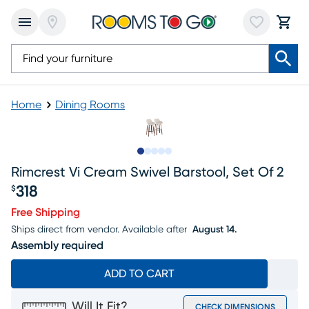
Home
Dining Rooms
Slide to 1
Slide to 2
Slide to next
Slide to 10
Slide to 11
Rimcrest Vi Cream Swivel Barstool, Set Of 2
318
$
Price $318
Free Shipping
Ships direct from vendor.
Available after
August 14.
Assembly required
ADD TO CART
Will It Fit?
CHECK DIMENSIONS