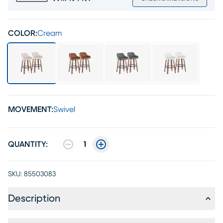
COLOR:
Cream
MOVEMENT:
Swivel
QUANTITY:
1
SKU:
85503083
Description