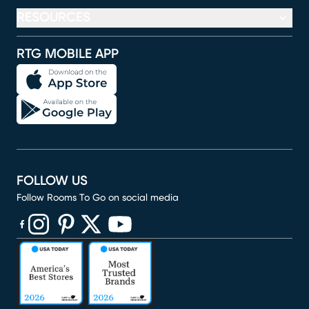
RESOURCES
RTG MOBILE APP
FOLLOW US
Follow Rooms To Go on social media
(opens in new window)
(opens in new window)
(opens in new window)
(opens in new window)
(opens in new window)