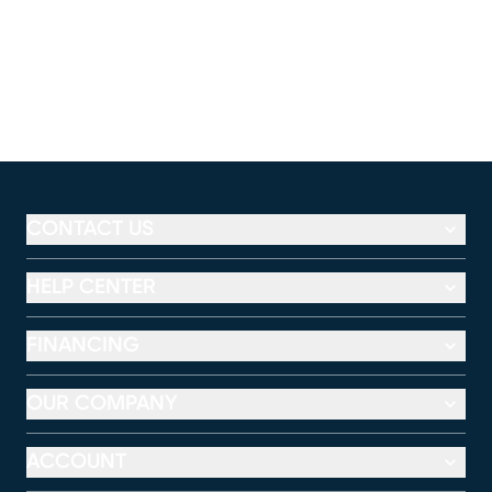
CONTACT US
HELP CENTER
FINANCING
OUR COMPANY
ACCOUNT