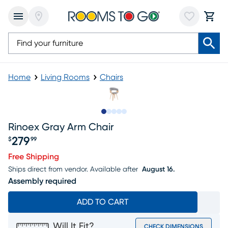
Home
Living Rooms
Chairs
Slide to 1
Slide to 2
Slide to next
Slide to 6
Slide to 7
Rinoex Gray Arm Chair
279
$
99
Price $279.99
Free Shipping
Ships direct from vendor.
Available after
August 16.
Assembly required
ADD TO CART
Will It Fit?
CHECK DIMENSIONS