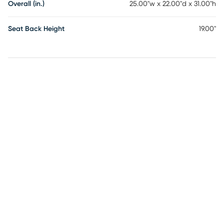
Overall (in.)
25.00"w x 22.00"d x 31.00"h
Seat Back Height
19.00"