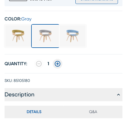
COLOR:
Gray
QUANTITY:
1
SKU:
85105180
Description
DETAILS
Q&A