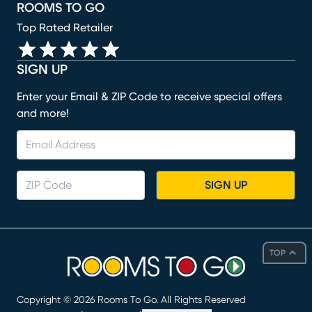
ROOMS TO GO
Top Rated Retailer
SIGN UP
Enter your Email & ZIP Code to receive special offers
and more!
SIGN UP
TOP
Copyright ©
2026
Rooms To Go. All Rights Reserved