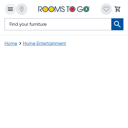
Home
Home Entertainment