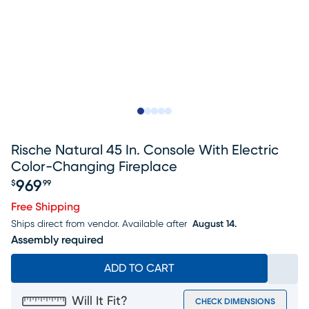
Slide to 1
Slide to 2
Slide to next
Slide to 9
Slide to 10
Rische Natural 45 In. Console With Electric
Color-Changing Fireplace
969
$
99
Price $969.99
Free Shipping
Ships direct from vendor.
Available after
August 14.
Assembly required
ADD TO CART
Will It Fit?
CHECK DIMENSIONS