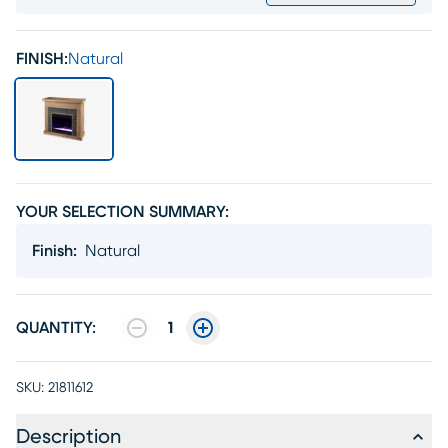
FINISH:
Natural
YOUR SELECTION SUMMARY:
Finish
:
Natural
QUANTITY:
1
SKU:
21811612
Description