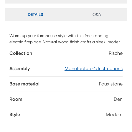
DETAILS
Q&A
Warm up your farmhouse style with this freestanding
electric fireplace. Natural wood finish crafts a sleek, modern
look, while the gray faux stone adds an organic feel to your
Collection
Rische
living room or den. Shimmering faux crystal adds ambiance
with flickering LED flames, alternating colors, and lifelike
embers, working with or without heat for enjoyment in any
Assembly
Manufacturer's Instructions
season. Enhance your rustic decor with this cozy electric
fireplace as the focal point in your small space or open
Base material
Faux stone
concept floorplan. Customer assembly required.
Room
Den
Style
Modern