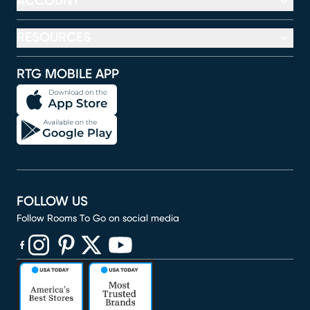
ACCOUNT
RESOURCES
RTG MOBILE APP
FOLLOW US
Follow Rooms To Go on social media
(opens in new window)
(opens in new window)
(opens in new window)
(opens in new window)
(opens in new window)