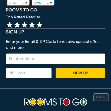
ROOMS TO GO
Top Rated Retailer
SIGN UP
Enter your Email & ZIP Code to receive special offers
and more!
SIGN UP
TOP