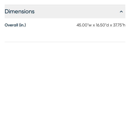
Dimensions
Overall (in.)
45.00"w x 16.50"d x 37.75"h