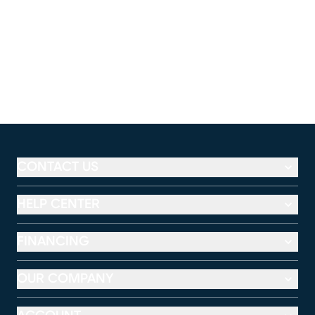
CONTACT US
HELP CENTER
FINANCING
OUR COMPANY