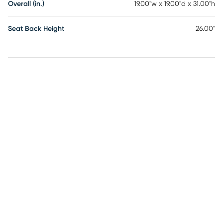
Overall (in.)
19.00"w x 19.00"d x 31.00"h
Seat Back Height
26.00"