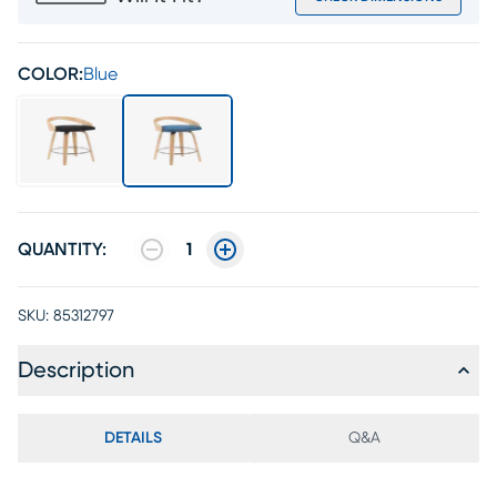
COLOR:
Blue
QUANTITY:
1
SKU:
85312797
Description
DETAILS
Q&A