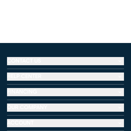
CONTACT US
HELP CENTER
FINANCING
OUR COMPANY
ACCOUNT