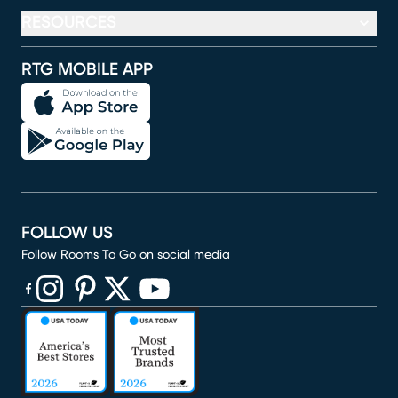
RESOURCES
RTG MOBILE APP
FOLLOW US
Follow Rooms To Go on social media
(opens in new window)
(opens in new window)
(opens in new window)
(opens in new window)
(opens in new window)