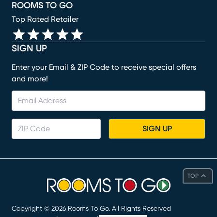
ROOMS TO GO
Top Rated Retailer
SIGN UP
Enter your Email & ZIP Code to receive special offers
and more!
SIGN UP
TOP
Copyright ©
2026
Rooms To Go. All Rights Reserved