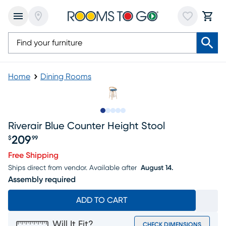
Home
Dining Rooms
Slide to 1
Slide to 2
Slide to next
Slide to 7
Slide to 8
Riverair Blue Counter Height Stool
209
$
99
Price $209.99
Free Shipping
Ships direct from vendor.
Available after
August 14.
Assembly required
ADD TO CART
Will It Fit?
CHECK DIMENSIONS