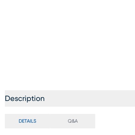
Description
DETAILS
Q&A