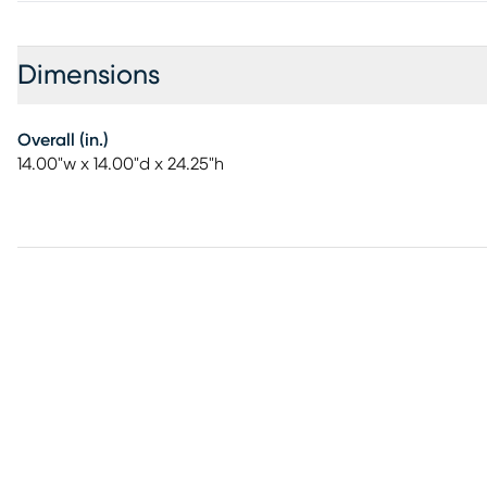
Dimensions
Overall (in.)
14.00"w x 14.00"d x 24.25"h