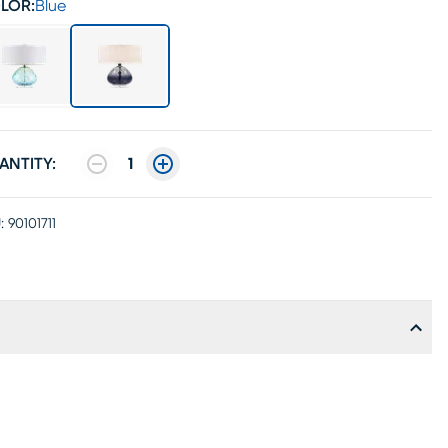
LOR:
Blue
ANTITY:
1
:
90101711