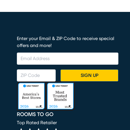
Enter your Email & ZIP Code to receive special
offers and more!
SIGN UP
ROOMS TO GO
Top Rated Retailer