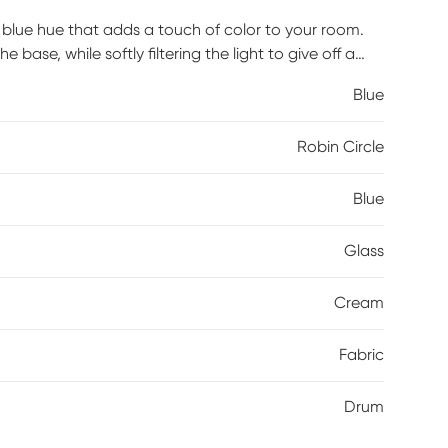
k blue hue that adds a touch of color to your room.
se, while softly filtering the light to give off a
 offers a chic update to your living room or
Blue
Robin Circle
Blue
Glass
Cream
Fabric
Drum