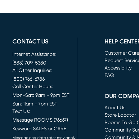
CONTACT US
HELP CENTE
Customer Car
Internet Assistance:
Request Servic
(888) 709-5380
(opens in new 
Accessibility
All Other Inquiries:
FAQ
(800) 766-6786
Call Center Hours:
Mon-Sat: 9am - 9pm EST
OUR COMP
Sun: 11am - 7pm EST
About Us
Text Us:
Store Locator
Message ROOMS (76667)
Rooms To Go O
Keyword SALES or CARE
(opens in new 
Community Su
Community & 
Message and data rates may apply