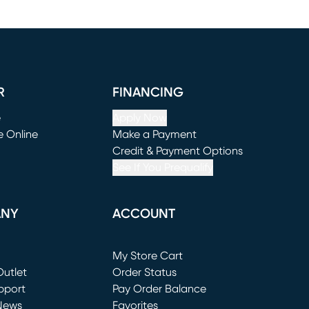
R
FINANCING
e
Apply Now
e Online
Make a Payment
window)
(opens in new window)
Credit & Payment Options
See If You Prequalify
ANY
ACCOUNT
Loading...
My Store Cart
utlet
(opens in new window)
Order Status
window)
pport
Pay Order Balance
News
Favorites