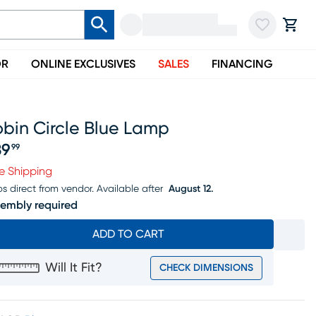
OR
ONLINE EXCLUSIVES
SALES
FINANCING
bin Circle Blue Lamp
39
99
ice $139.99
e Shipping
ps direct from vendor.
Available after
August 12.
embly required
ADD TO CART
Will It Fit?
CHECK DIMENSIONS