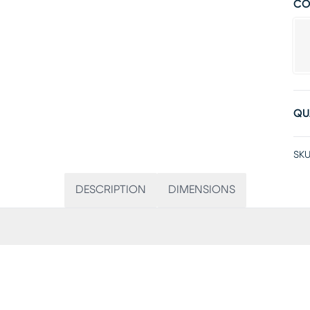
CO
QU
SKU
DESCRIPTION
DIMENSIONS