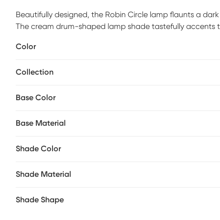
Beautifully designed, the Robin Circle lamp flaunts a dar
The cream drum-shaped lamp shade tastefully accents the ba
warm glow. Eye-catching and unique, this glass table lamp
Color
bedroom. Partial assembly may be required.
Collection
Base Color
Base Material
Shade Color
Shade Material
Shade Shape