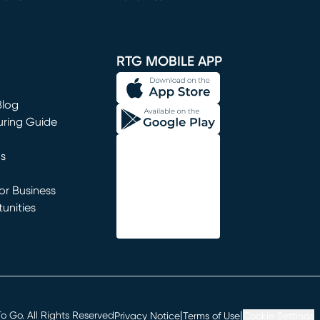
window)
RTG MOBILE APP
Blog
uring Guide
ns
r Business
unities
window)
|
|
 Go. All Rights Reserved
Privacy Notice
Terms of Use
Cookie Settings