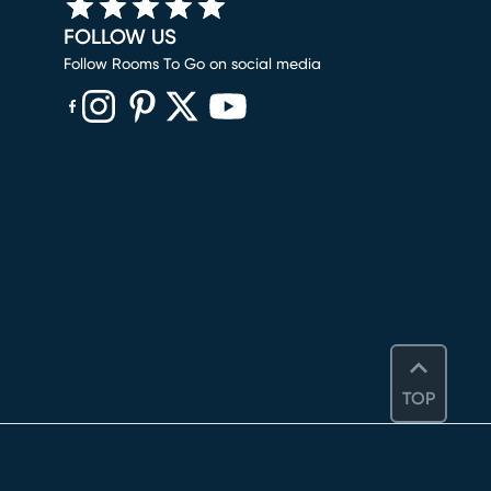
FOLLOW US
Follow Rooms To Go on social media
(opens in new window)
(opens in new window)
(opens in new window)
(opens in new window)
(opens in new window)
TOP