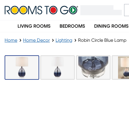
LIVING ROOMS
BEDROOMS
DINING ROOMS
Home
Home Decor
Lighting
Robin Circle Blue Lamp