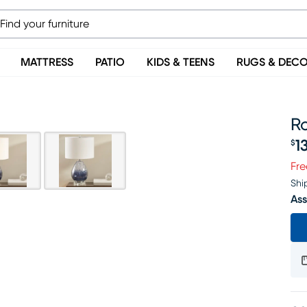
MATTRESS
PATIO
KIDS & TEENS
RUGS & DEC
Ro
1
$
Pr
Fre
Shi
Ass