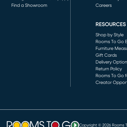
Find a Showroom
Careers
(opens in new 
RESOURCES
Shop by Style
Rooms To Go 
Furniture Meas
Gift Cards
Delivery Optio
Return Policy
Rooms To Go fo
Creator Opport
(opens in new 
Copyright ©
2026
Rooms To