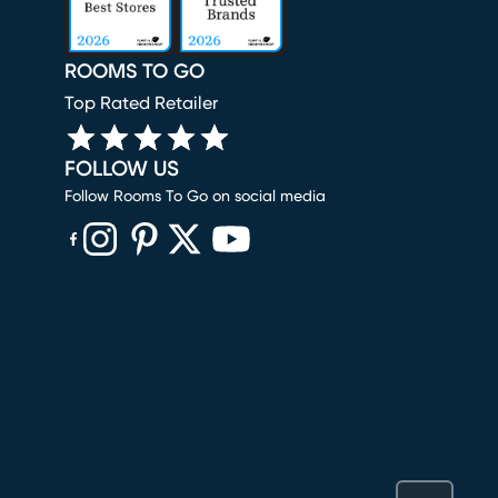
ROOMS TO GO
Top Rated Retailer
FOLLOW US
Follow Rooms To Go on social media
(opens in new window)
(opens in new window)
(opens in new window)
(opens in new window)
(opens in new window)