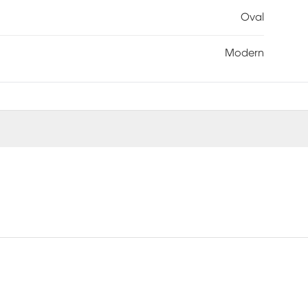
Oval
Modern