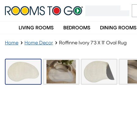
LIVING ROOMS
BEDROOMS
DINING ROOMS
Home
Home Decor
Roffinne Ivory 7'3 X 11' Oval Rug