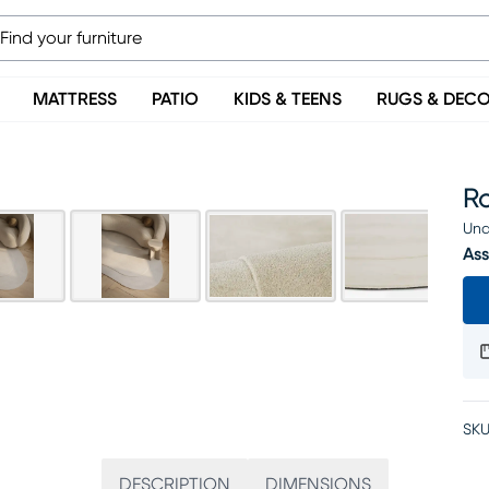
MATTRESS
PATIO
KIDS & TEENS
RUGS & DEC
Ro
Una
Ass
SKU
DESCRIPTION
DIMENSIONS