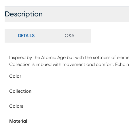
Description
DETAILS
Q&A
Inspired by the Atomic Age but with the softness of elem
Collection is imbued with movement and comfort. Echoing 
firmly rejects straight lines and angles while pushing the
Color
pile was designed to create a metaphorical platform, set
Spot clean with a dry, clean cloth and vacuum without 
Collection
longevity of your rug. Some shedding will occur, vacuumin
over time. Professional cleaning recommended.
Colors
Material