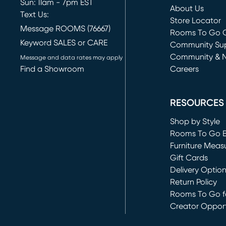
Sun: 11am - 7pm EST
About Us
Text Us:
Store Locator
Message ROOMS (76667)
Rooms To Go O
Keyword SALES or CARE
(opens in new 
Community Su
Community & 
Message and data rates may apply
Find a Showroom
Careers
(opens in new 
RESOURCES
Shop by Style
Rooms To Go 
Furniture Meas
Gift Cards
Delivery Optio
Return Policy
Rooms To Go fo
Creator Opport
(opens in new 