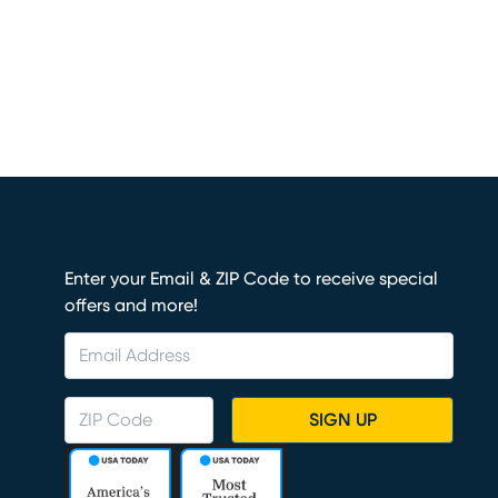
Enter your Email & ZIP Code to receive special
offers and more!
SIGN UP