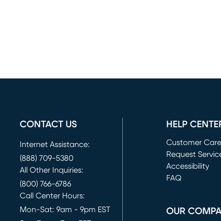
CONTACT US
HELP CENTE
Customer Car
Internet Assistance:
Request Servic
(888) 709-5380
(opens in new 
Accessibility
All Other Inquiries:
FAQ
(800) 766-6786
Call Center Hours:
Mon-Sat: 9am - 9pm EST
OUR COMP