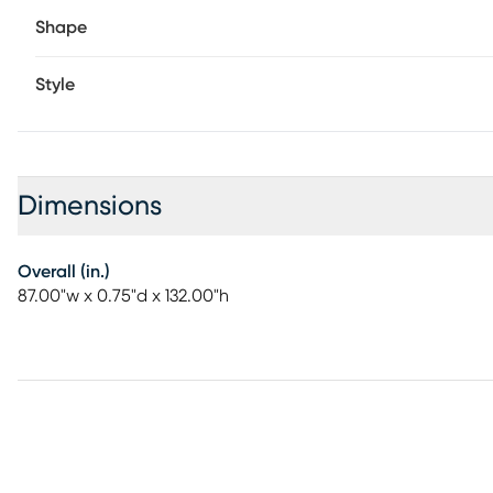
Shape
Style
Dimensions
Overall (in.)
87.00"w x 0.75"d x 132.00"h