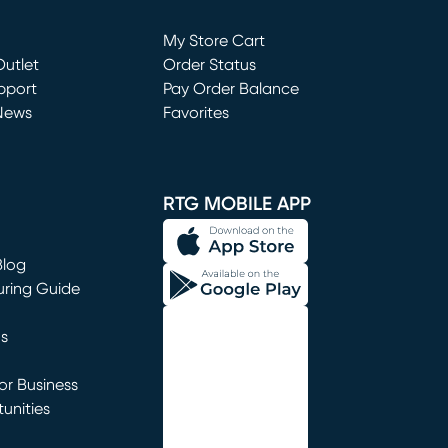
Loading...
My Store Cart
utlet
(opens in new window)
Order Status
window)
pport
Pay Order Balance
News
Favorites
window)
RTG MOBILE APP
Blog
uring Guide
ns
r Business
unities
window)