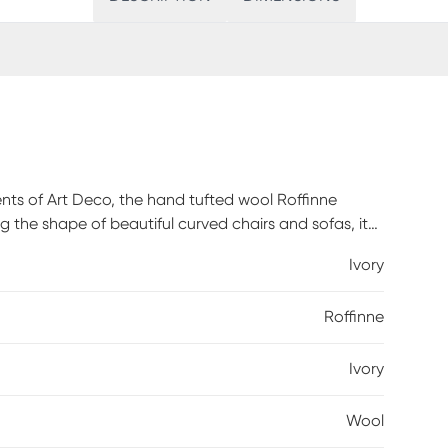
ents of Art Deco, the hand tufted wool Roffinne
the shape of beautiful curved chairs and sofas, it
 boundaries of modern rug design. The plush, two-level
Ivory
ting the stage for both comfort and high design.
a beater bar to maintain the appearance and
Roffinne
g with suction only will help reduce the shedding
Ivory
Wool