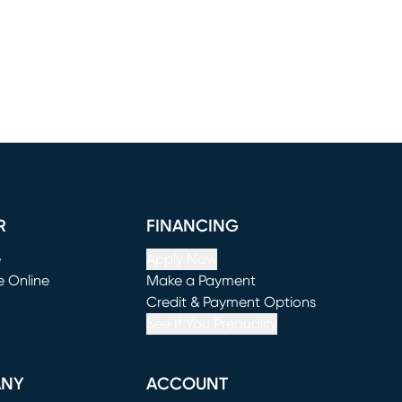
R
FINANCING
e
Apply Now
e Online
Make a Payment
window)
(opens in new window)
Credit & Payment Options
See If You Prequalify
ANY
ACCOUNT