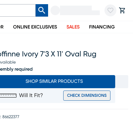
OR
ONLINE EXCLUSIVES
SALES
FINANCING
ffinne Ivory 7'3 X 11' Oval Rug
vailable
embly required
SHOP SIMILAR PRODUCTS
Will It Fit?
CHECK DIMENSIONS
:
86622377