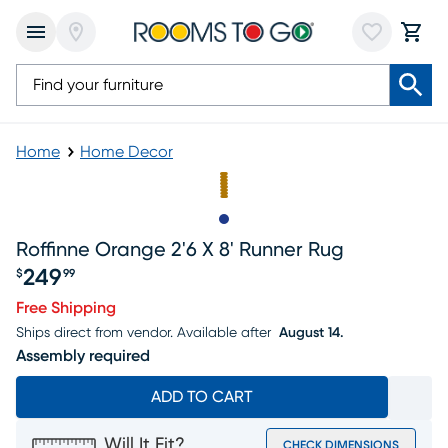
Home
Home Decor
Slide to 1
Roffinne Orange 2'6 X 8' Runner Rug
249
$
99
Price $249.99
Free Shipping
Ships direct from vendor.
Available after
August 14.
Assembly required
ADD TO CART
Will It Fit?
CHECK DIMENSIONS