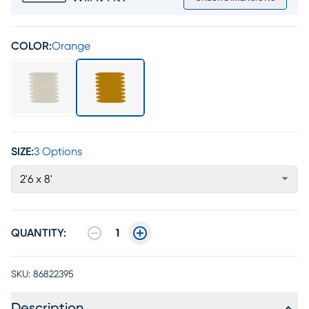
COLOR:
Orange
SIZE:
3 Options
2'6 x 8'
QUANTITY:
1
SKU:
86822395
Description