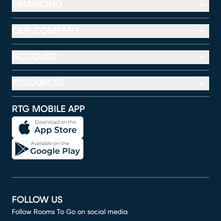
FINANCING
OUR COMPANY
ACCOUNT
RESOURCES
RTG MOBILE APP
FOLLOW US
Follow Rooms To Go on social media