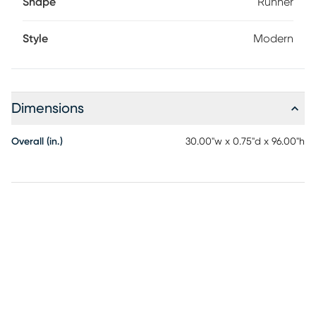
Shape
Runner
Style
Modern
Dimensions
Overall (in.)
30.00"w x 0.75"d x 96.00"h