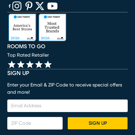
(opens in new window)
(opens in new window)
(opens in new window)
(opens in new window)
(opens in new window)
ROOMS TO GO
Top Rated Retailer
SIGN UP
Enter your Email & ZIP Code to receive special offers
and more!
SIGN UP