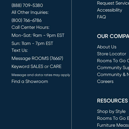
Request Servic
(888) 709-5380
(opens in new 
Accessibility
All Other Inquiries:
FAQ
(800) 766-6786
Call Center Hours:
Mon-Sat: 9am - 9pm EST
OUR COMP
Sun: 11am - 7pm EST
About Us
Text Us:
Store Locator
Message ROOMS (76667)
Rooms To Go O
Keyword SALES or CARE
(opens in new 
Community Su
Community & 
Message and data rates may apply
Find a Showroom
Careers
(opens in new 
RESOURCES
Shop by Style
Rooms To Go 
Furniture Meas