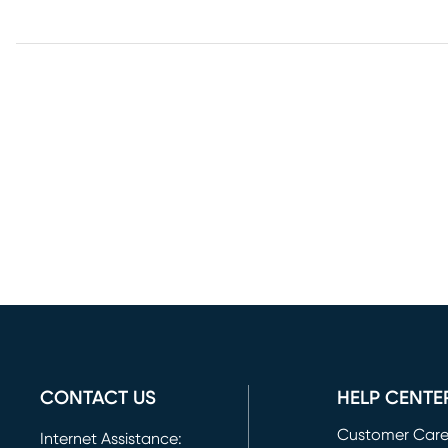
CONTACT US
HELP CENTE
Customer Car
Internet Assistance: