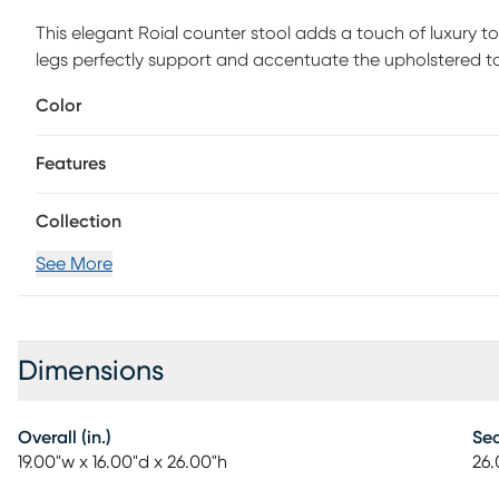
This elegant Roial counter stool adds a touch of luxury t
legs perfectly support and accentuate the upholstered to
Customer assembly required.
Color
Features
Collection
See More
Dimensions
Overall (in.)
Sea
19.00"w x 16.00"d x 26.00"h
26.