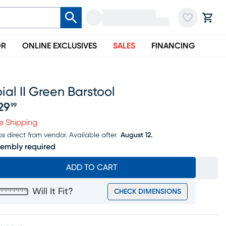
OR
ONLINE EXCLUSIVES
SALES
FINANCING
ial II Green Barstool
29
99
ice $529.99
e Shipping
ps direct from vendor.
Available after
August 12.
embly required
ADD TO CART
Will It Fit?
CHECK DIMENSIONS