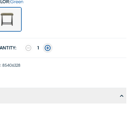
LOR:
Green
ANTITY:
1
:
85406328