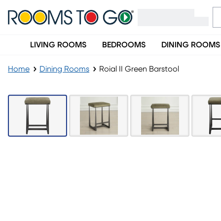
LIVING ROOMS
BEDROOMS
DINING ROOMS
Home
Dining Rooms
Roial II Green Barstool