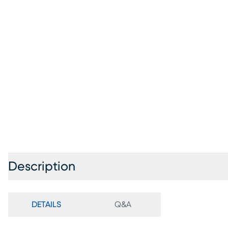
Description
DETAILS
Q&A