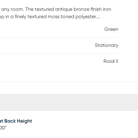
o any room. The textured antique bronze finish iron
p in a finely textured moss toned polyester.
Green
Stationary
Roial II
t Back Height
00"