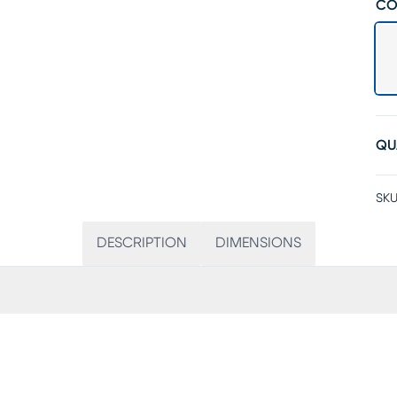
CO
QU
SKU
DESCRIPTION
DIMENSIONS