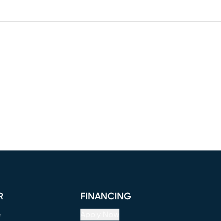
R
FINANCING
e
Apply Now