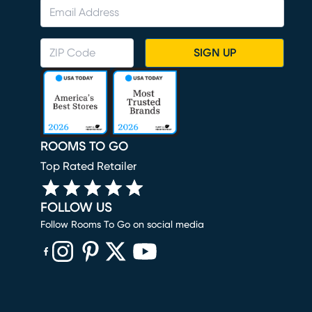
SIGN UP
ROOMS TO GO
Top Rated Retailer
FOLLOW US
Follow Rooms To Go on social media
(opens in new window)
(opens in new window)
(opens in new window)
(opens in new window)
(opens in new window)