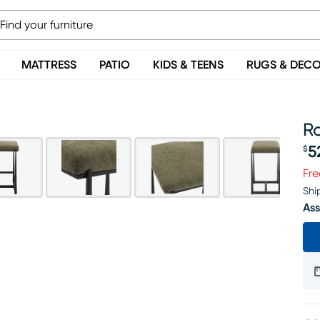
MATTRESS
PATIO
KIDS & TEENS
RUGS & DEC
Ro
5
$
Pr
Fre
Shi
Ass