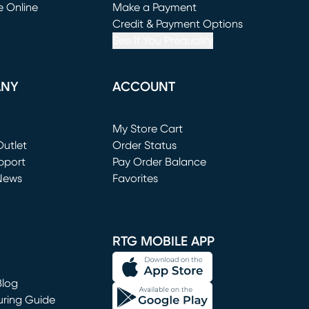
e Online
Make a Payment
window)
(opens in new window)
Credit & Payment Options
See If You Prequalify
ANY
ACCOUNT
Loading...
My Store Cart
utlet
(opens in new window)
Order Status
window)
pport
Pay Order Balance
News
Favorites
window)
RTG MOBILE APP
Blog
uring Guide