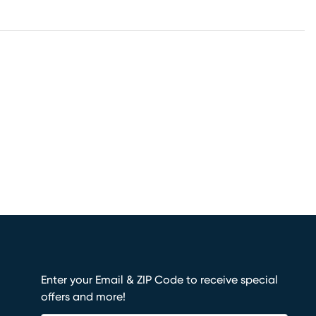
Enter your Email & ZIP Code to receive special
offers and more!