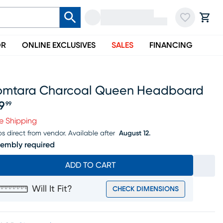
OR
ONLINE EXCLUSIVES
SALES
FINANCING
omtara Charcoal Queen Headboard
19
99
ice $119.99
e Shipping
ps direct from vendor.
Available after
August 12.
embly required
ADD TO CART
Will It Fit?
CHECK DIMENSIONS