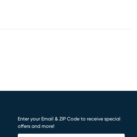
Enter your Email & ZIP Code to receive special
offers and more!