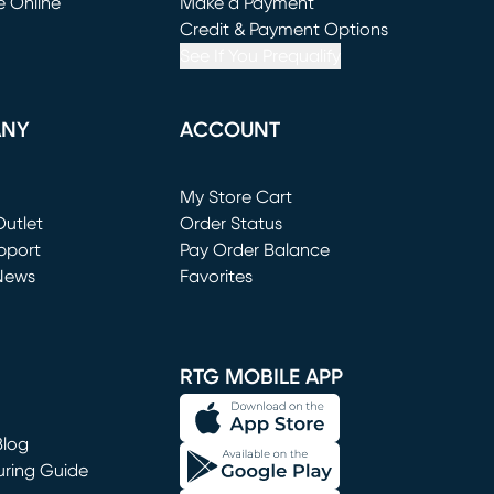
e Online
Make a Payment
window)
(opens in new window)
Credit & Payment Options
See If You Prequalify
ANY
ACCOUNT
Loading...
My Store Cart
utlet
(opens in new window)
Order Status
window)
pport
Pay Order Balance
News
Favorites
window)
RTG MOBILE APP
Blog
uring Guide