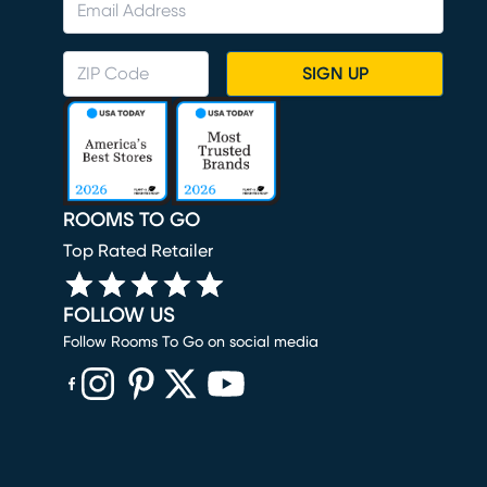
SIGN UP
ROOMS TO GO
Top Rated Retailer
FOLLOW US
Follow Rooms To Go on social media
(opens in new window)
(opens in new window)
(opens in new window)
(opens in new window)
(opens in new window)