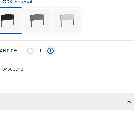
LOR:
Charcoal
ANTITY:
1
:
84500048