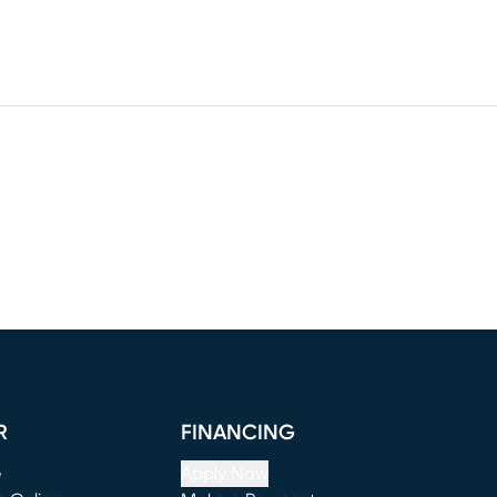
R
FINANCING
e
Apply Now