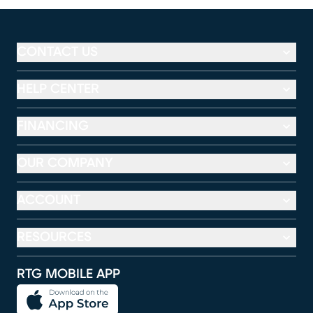
CONTACT US
HELP CENTER
FINANCING
OUR COMPANY
ACCOUNT
RESOURCES
RTG MOBILE APP