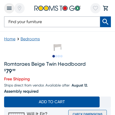
Home
Bedrooms
Slide to 1
Slide to 2
Slide to 3
Slide to 4
Romtaraes Beige Twin Headboard
79
$
99
Price $79.99
Free Shipping
Ships direct from vendor.
Available after
August 12.
Assembly required
ADD TO CART
Will It Fit?
CHECK DIMENSIONS