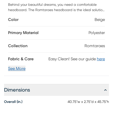
Behind your beautiful dreams, you need a comfortable
headboard. The Romtaraes headboard is the ideal solution
for your ensemble, creating a stylish and perfect ambience
Color
Beige
for your room. The headboard is finished in high-quality
and luxurious feel upholstered velvet with nail head trim
along the side of the headboard for a hint of glam. The nail
Primary Material
Polyester
head design can be well integrated into any bedroom
decoration and give your bedroom a fresh look. Customer
Collection
Romtaraes
assembly is required.
Fabric & Care
Easy Clean! See our guide
here
See More
Dimensions
Overall (in.)
40.75"w x 2.75"d x 45.75"h