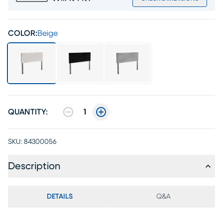
COLOR:
Beige
QUANTITY:
1
SKU:
84300056
Description
DETAILS
Q&A