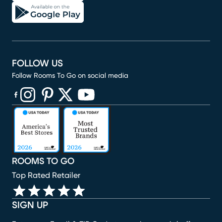
FOLLOW US
Follow Rooms To Go on social media
(opens in new window)
(opens in new window)
(opens in new window)
(opens in new window)
(opens in new window)
ROOMS TO GO
Top Rated Retailer
SIGN UP