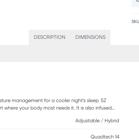
SKU
DESCRIPTION
DIMENSIONS
ature management for a cooler night's sleep. 5Z
where your body most needs it. It is also infused
 cooler, cleaner, drier, and healthier from the inside
Adjustable / Hybrid
ndividual weight and temperature while wicking away
 Support System is crafted with individually wrapped
Quadtech 14
and support. TheraFoam encasement provides