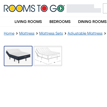
LIVING ROOMS
BEDROOMS
DINING ROOMS
Home
Mattress
Mattress Sets
Adjustable Mattress