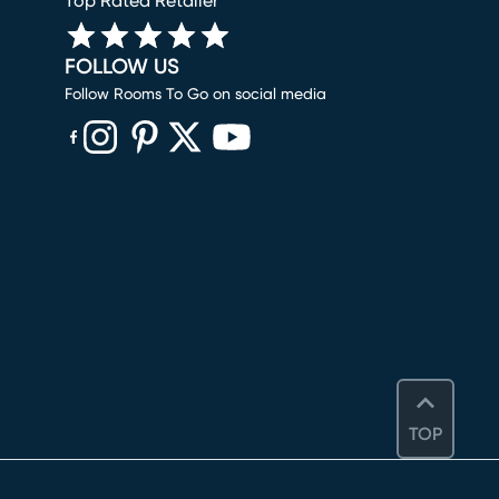
Top Rated Retailer
FOLLOW US
Follow Rooms To Go on social media
(opens in new window)
(opens in new window)
(opens in new window)
(opens in new window)
(opens in new window)
TOP