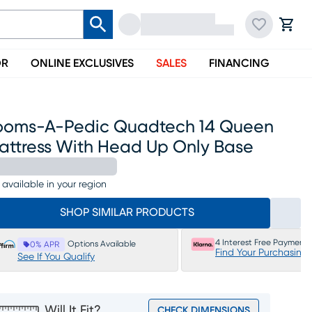
OR
ONLINE EXCLUSIVES
SALES
FINANCING
ooms-A-Pedic Quadtech 14 Queen
attress With Head Up Only Base
 available in your region
SHOP SIMILAR PRODUCTS
4 Interest Free Payments
Options Available
0% APR
Find Your Purchasing
See If You Qualify
Will It Fit?
CHECK DIMENSIONS