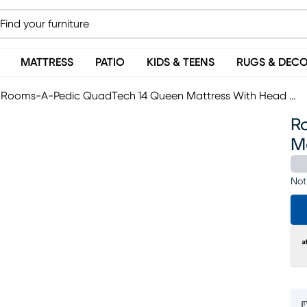
MATTRESS
PATIO
KIDS & TEENS
RUGS & DEC
Rooms-A-Pedic QuadTech 14 Queen Mattress With Head Up Only Base
R
M
Not