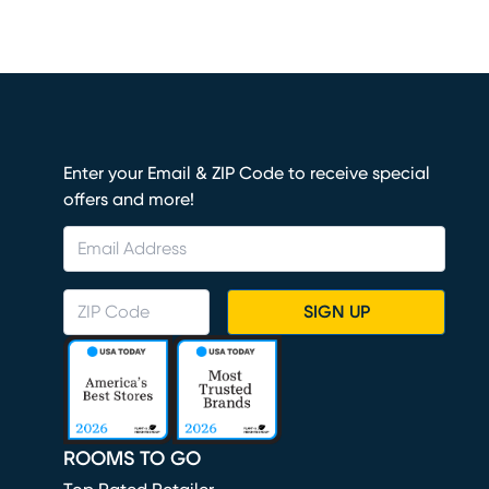
Enter your Email & ZIP Code to receive special
offers and more!
SIGN UP
ROOMS TO GO