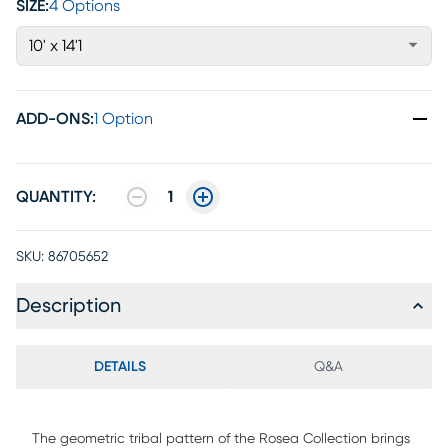
SIZE:
4 Options
10' x 14'1
ADD-ONS
:
1 Option
QUANTITY:
1
SKU:
86705652
Description
DETAILS
Q&A
The geometric tribal pattern of the Rosea Collection brings