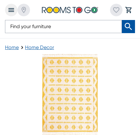
Home
Home Decor