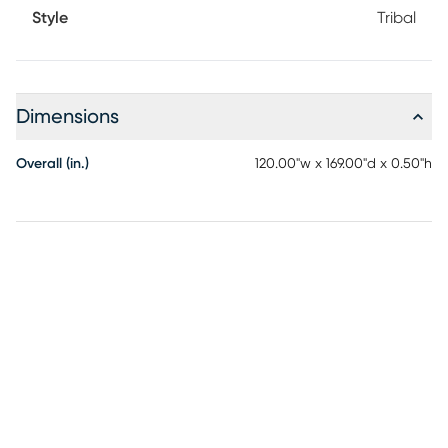
Style
Tribal
Dimensions
Overall (in.)
120.00"w x 169.00"d x 0.50"h