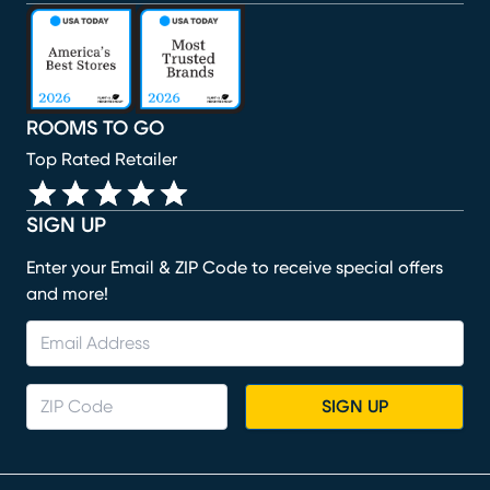
(opens in new window)
(opens in new window)
(opens in new window)
(opens in new window)
(opens in new window)
ROOMS TO GO
Top Rated Retailer
SIGN UP
Enter your Email & ZIP Code to receive special offers
and more!
SIGN UP