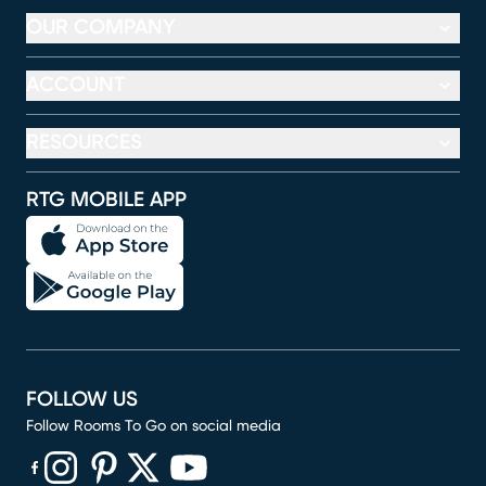
OUR COMPANY
ACCOUNT
RESOURCES
RTG MOBILE APP
FOLLOW US
Follow Rooms To Go on social media