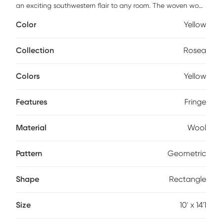
an exciting southwestern flair to any room. The woven wool
construction contrasts with raised areas and fringe for even
Color
Yellow
more visual interest. The subdued color palettes and
transitional design keep it from becoming too overbearing
whether in a modern or traditional style room.
Collection
Rosea
Colors
Yellow
Features
Fringe
Material
Wool
Pattern
Geometric
Shape
Rectangle
Size
10' x 14'1