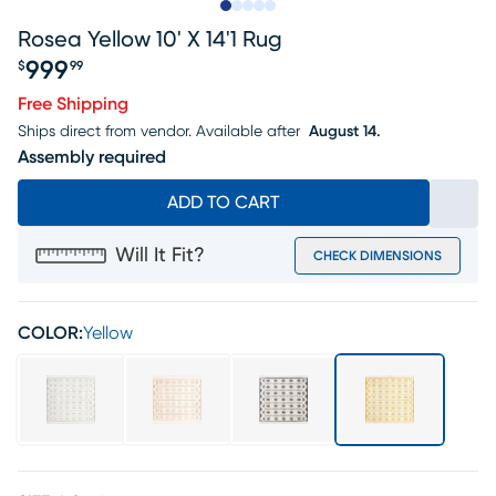
Slide to 1
Slide to 2
Slide to next
Slide to 7
Slide to 8
Rosea Yellow 10' X 14'1 Rug
999
$
99
Price $999.99
Free Shipping
Ships direct from vendor.
Available after
August 14.
Assembly required
ADD TO CART
Will It Fit?
CHECK DIMENSIONS
COLOR:
Yellow