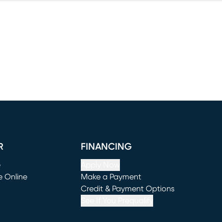
R
FINANCING
e
Apply Now
e Online
Make a Payment
window)
(opens in new window)
Credit & Payment Options
See If You Prequalify