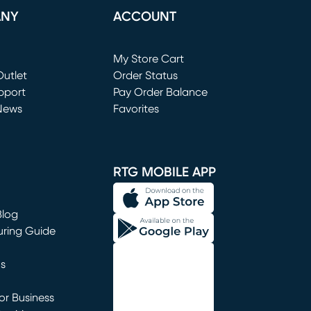
ANY
ACCOUNT
Loading...
My Store Cart
utlet
(opens in new window)
Order Status
window)
pport
Pay Order Balance
News
Favorites
window)
RTG MOBILE APP
Blog
uring Guide
ns
r Business