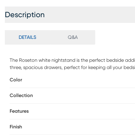
Description
DETAILS
Q&A
The Roseton white nightstand is the perfect bedside add
three, spacious drawers, perfect for keeping all your be
features a dust proofing bottom to help keep all your bel
Color
handles, and knob add an extra layer of style to this alr
white finish complete the look of this transitional design
Collection
Features
Finish