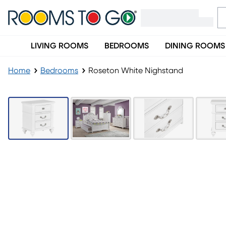
LIVING ROOMS
BEDROOMS
DINING ROOMS
Home
Bedrooms
Roseton White Nighstand