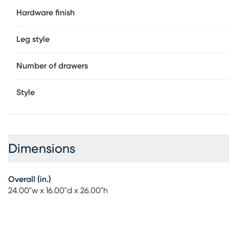
Hardware finish
Leg style
Number of drawers
Style
Dimensions
Overall (in.)
24.00"w x 16.00"d x 26.00"h