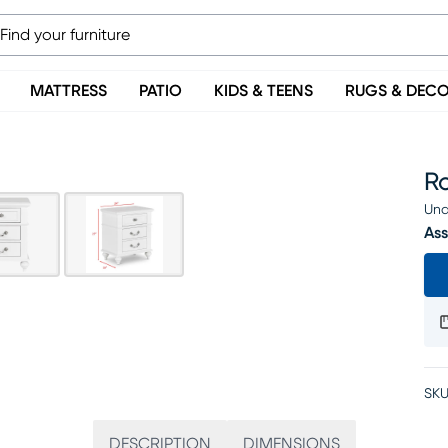
MATTRESS
PATIO
KIDS & TEENS
RUGS & DEC
R
Una
Ass
SKU
DESCRIPTION
DIMENSIONS