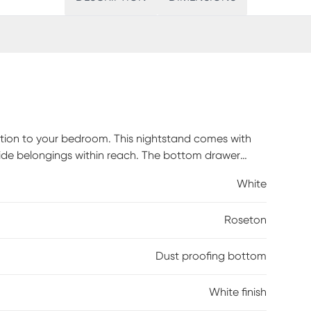
ition to your bedroom. This nightstand comes with
dside belongings within reach. The bottom drawer
ongings in great condition. The crystal-like drawer
White
eady stunning piece. Bevel edges and a clean, crisp
. Customer assembly is required.
Roseton
Dust proofing bottom
White finish