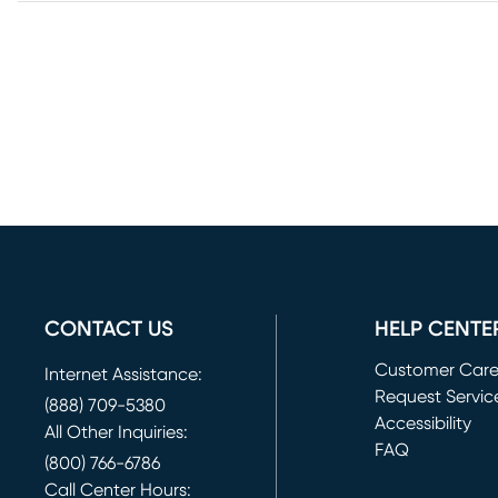
CONTACT US
HELP CENTE
Customer Car
Internet Assistance:
Request Servic
(888) 709-5380
(opens in new 
Accessibility
All Other Inquiries:
FAQ
(800) 766-6786
Call Center Hours: