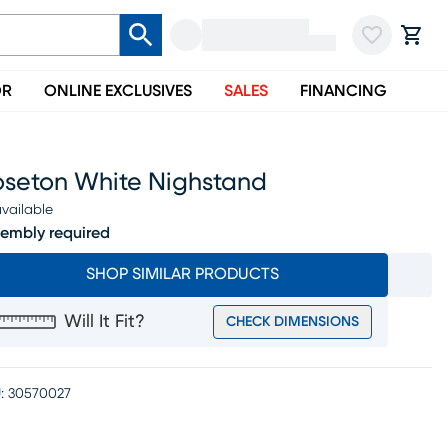
OR
ONLINE EXCLUSIVES
SALES
FINANCING
oseton White Nighstand
vailable
embly required
SHOP SIMILAR PRODUCTS
Will It Fit?
CHECK DIMENSIONS
:
30570027