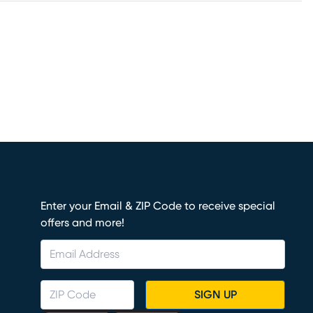
Enter your Email & ZIP Code to receive special
offers and more!
SIGN UP