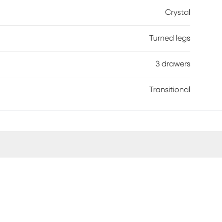
Crystal
Turned legs
3 drawers
Transitional