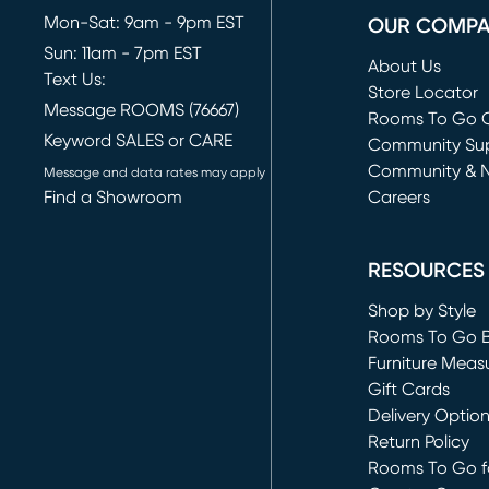
Mon-Sat: 9am - 9pm EST
OUR COMP
Sun: 11am - 7pm EST
About Us
Text Us:
Store Locator
Message ROOMS (76667)
Rooms To Go O
Keyword SALES or CARE
(opens in new 
Community Su
Community & 
Message and data rates may apply
Find a Showroom
Careers
(opens in new 
RESOURCES
Shop by Style
Rooms To Go 
Furniture Meas
Gift Cards
Delivery Optio
Return Policy
Rooms To Go fo