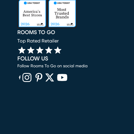
ROOMS TO GO
Top Rated Retailer
FOLLOW US
Follow Rooms To Go on social media
(opens in new window)
(opens in new window)
(opens in new window)
(opens in new window)
(opens in new window)