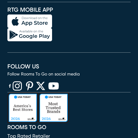
RTG MOBILE APP
FOLLOW US
Follow Rooms To Go on social media
(opens in new window)
(opens in new window)
(opens in new window)
(opens in new window)
(opens in new window)
ROOMS TO GO
Top Rated Retailer