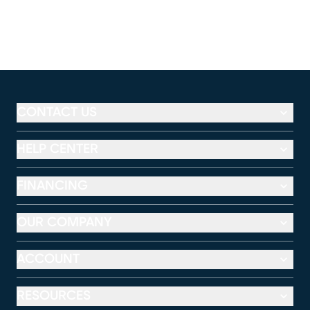
CONTACT US
HELP CENTER
FINANCING
OUR COMPANY
ACCOUNT
RESOURCES