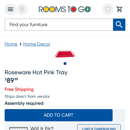
Home
Home Decor
Slide to 1
Roseware Hot Pink Tray
89
$
99
Price $89.99
Free Shipping
Ships direct from vendor.
Assembly required
ADD TO CART
Will It Fit?
CHECK DIMENSIONS