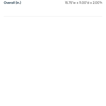
Overall (in.)
15.75"w x 11.00"d x 2.00"h