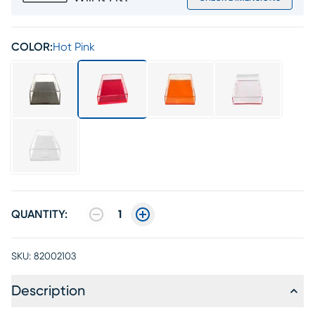
COLOR:
Hot Pink
QUANTITY:
1
SKU:
82002103
Description