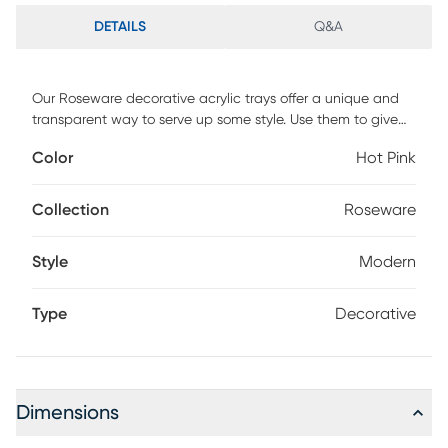
DETAILS
Q&A
Our Roseware decorative acrylic trays offer a unique and
transparent way to serve up some style. Use them to give
your next dinner party a little something extra or for a pop
Color
Hot Pink
of color as a kitchen accent. Wipe clean as needed to
keep this piece looking brand new.
Collection
Roseware
Style
Modern
Type
Decorative
Dimensions