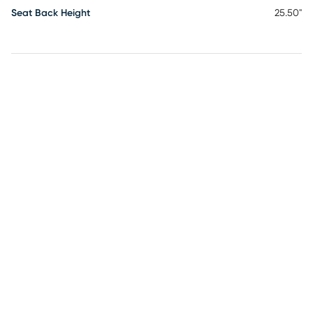
Seat Back Height
25.50"