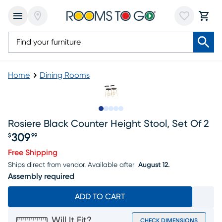
Home
Dining Rooms
Slide to 1
Slide to 2
Slide to next
Slide to 9
Slide to 10
Rosiere Black Counter Height Stool, Set Of 2
309
$
99
Price $309.99
Free Shipping
Ships direct from vendor.
Available after
August 12.
Assembly required
ADD TO CART
Will It Fit?
CHECK DIMENSIONS