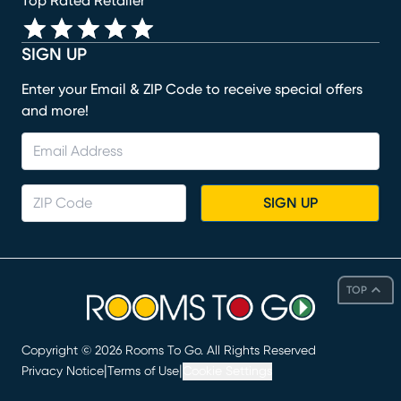
Top Rated Retailer
SIGN UP
Enter your Email & ZIP Code to receive special offers
and more!
SIGN UP
TOP
Copyright ©
2026
Rooms To Go. All Rights Reserved
|
|
Privacy Notice
Terms of Use
Cookie Settings