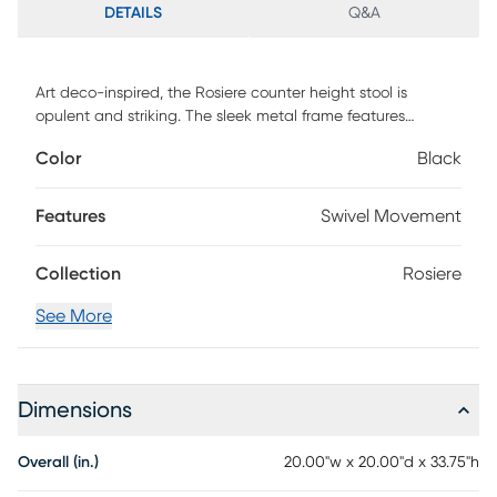
DETAILS
Q&A
Art deco-inspired, the Rosiere counter height stool is
opulent and striking. The sleek metal frame features
tapered legs and a luxe gold finish. A plush velvet
Color
Black
upholstery completes the look. Customer assembly is
required.
Features
Swivel Movement
Collection
Rosiere
See More
Dimensions
Overall (in.)
20.00"w x 20.00"d x 33.75"h