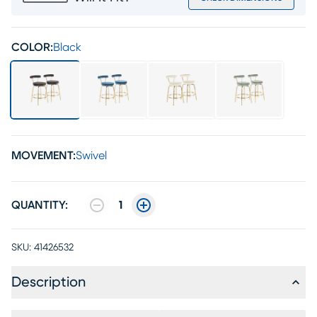
COLOR:
Black
MOVEMENT:
Swivel
QUANTITY:
1
SKU:
41426532
Description