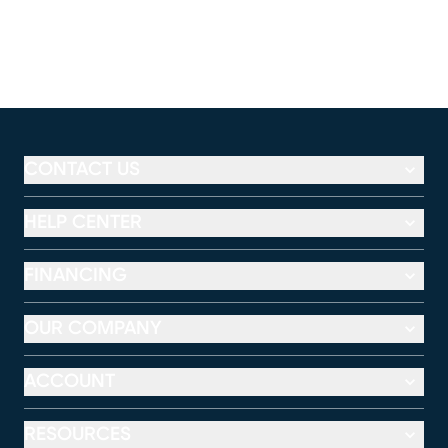
CONTACT US
HELP CENTER
FINANCING
OUR COMPANY
ACCOUNT
RESOURCES