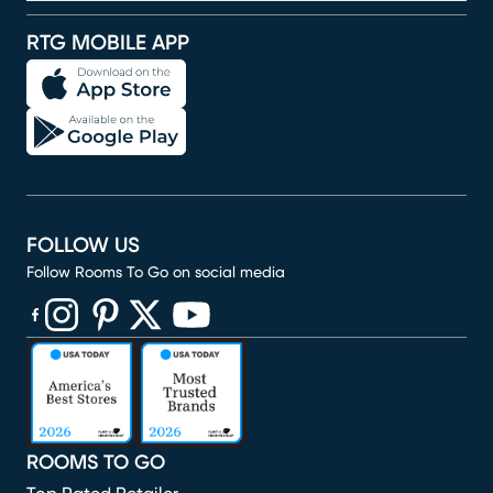
RTG MOBILE APP
FOLLOW US
Follow Rooms To Go on social media
(opens in new window)
(opens in new window)
(opens in new window)
(opens in new window)
(opens in new window)
ROOMS TO GO