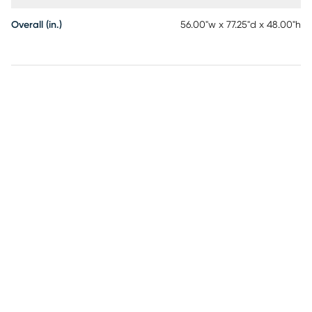
Overall (in.)
56.00"w x 77.25"d x 48.00"h