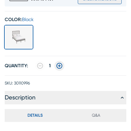
COLOR:
Black
QUANTITY:
1
SKU:
30110996
Description
DETAILS
Q&A