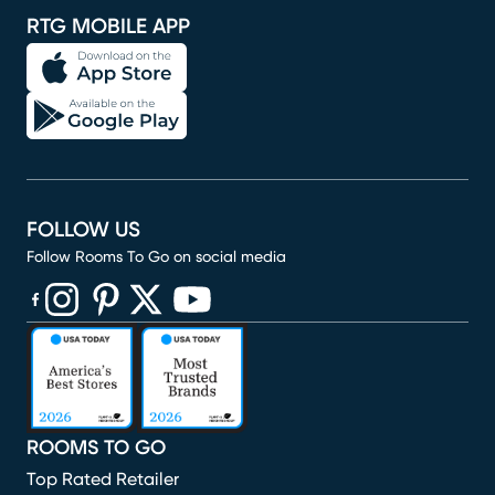
RTG MOBILE APP
FOLLOW US
Follow Rooms To Go on social media
(opens in new window)
(opens in new window)
(opens in new window)
(opens in new window)
(opens in new window)
ROOMS TO GO
Top Rated Retailer