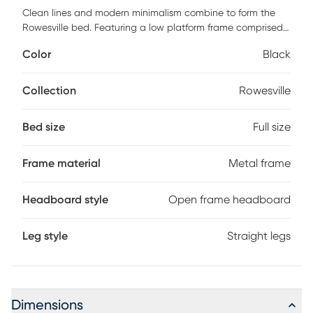
Clean lines and modern minimalism combine to form the
Rowesville bed. Featuring a low platform frame comprised
of sleek black finished metal. The headboard showcases a
Color
Black
unique geometric design that adds visual interest to your
space and allows light to flow more freely throughout the
room. This bed is fitted with wooden slats for mattress
Collection
Rowesville
support. A wonderful expression of modern design, this
platform bed is sure to update any bedroom. Customer
Bed size
Full size
assembly is required.
Frame material
Metal frame
Headboard style
Open frame headboard
Leg style
Straight legs
Dimensions