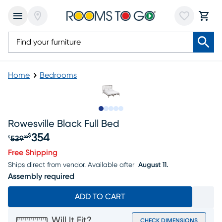
Home
Bedrooms
Slide to 1
Slide to 2
Slide to next
Slide to 7
Slide to 8
Rowesville Black Full Bed
354
$
539
$
99
Original price $539.99, Sale price $354
Free Shipping
Ships direct from vendor.
Available after
August 11.
Assembly required
ADD TO CART
Will It Fit?
CHECK DIMENSIONS