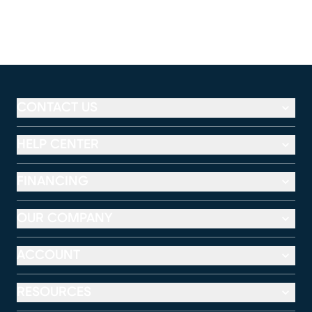
CONTACT US
HELP CENTER
FINANCING
OUR COMPANY
ACCOUNT
RESOURCES