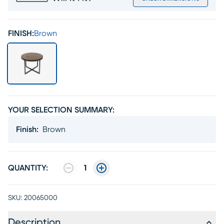
FINISH:
Brown
YOUR SELECTION SUMMARY:
Finish
:
Brown
QUANTITY:
1
SKU:
20065000
Description