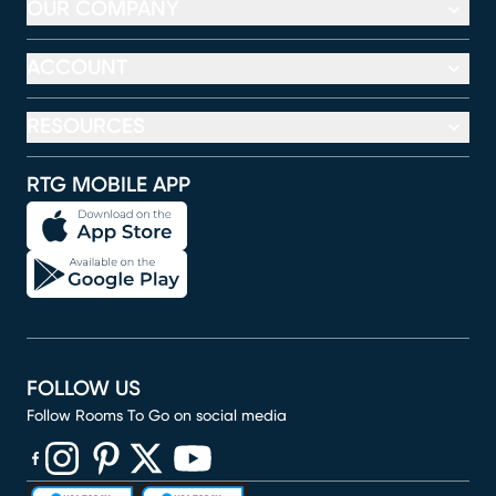
OUR COMPANY
ACCOUNT
RESOURCES
RTG MOBILE APP
FOLLOW US
Follow Rooms To Go on social media
(opens in new window)
(opens in new window)
(opens in new window)
(opens in new window)
(opens in new window)