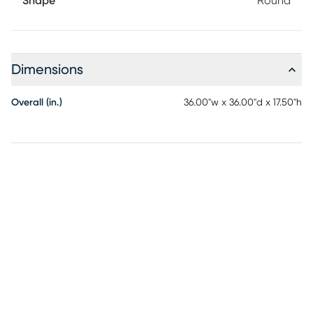
Shape
Round
Dimensions
Overall (in.)
36.00"w x 36.00"d x 17.50"h