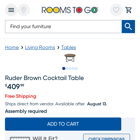
Home
Living Rooms
Tables
Slide to 1
Slide to 2
Slide to next
Slide to 5
Slide to 6
Ruder Brown Cocktail Table
409
$
99
Price $409.99
Free Shipping
Ships direct from vendor.
Available after
August 13.
Assembly required
ADD TO CART
Will It Fit?
CHECK DIMENSIONS