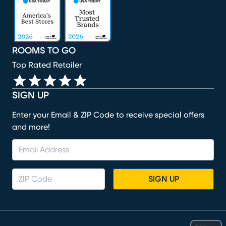
ROOMS TO GO
Top Rated Retailer
SIGN UP
Enter your Email & ZIP Code to receive special offers
and more!
SIGN UP