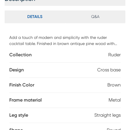
DETAILS
Q&A
Add a touch of modern and simplicity with the ruder
cocktail table. Finished in brown antique pine wood with
simple cross of welded metal tubing. Customer assembly is
Collection
Ruder
required.
Design
Cross base
Finish Color
Brown
Frame material
Metal
Leg style
Straight legs