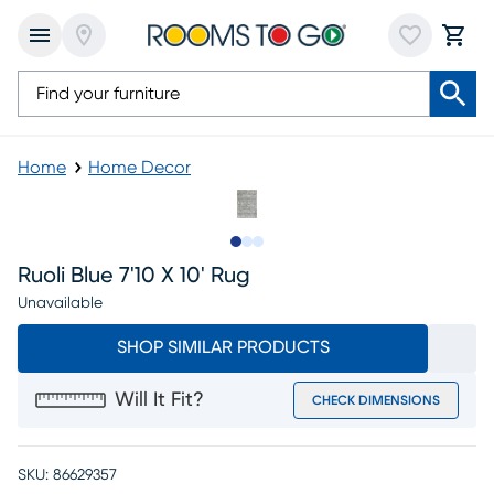
Home
Home Decor
Slide to 1
Slide to 2
Slide to 3
Ruoli Blue 7'10 X 10' Rug
Unavailable
SHOP SIMILAR PRODUCTS
Will It Fit?
CHECK DIMENSIONS
SKU:
86629357