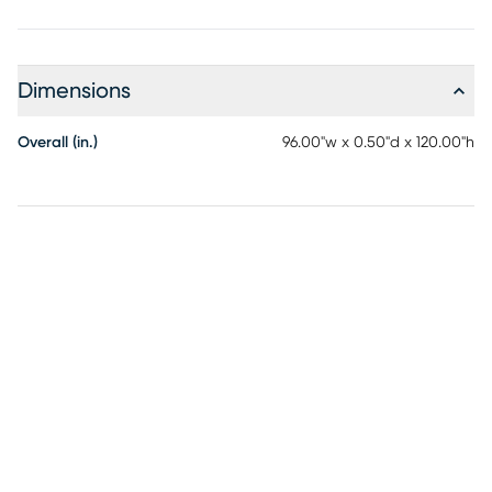
Dimensions
Overall (in.)
96.00"w x 0.50"d x 120.00"h