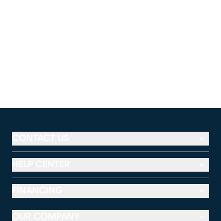
CONTACT US
HELP CENTER
FINANCING
OUR COMPANY