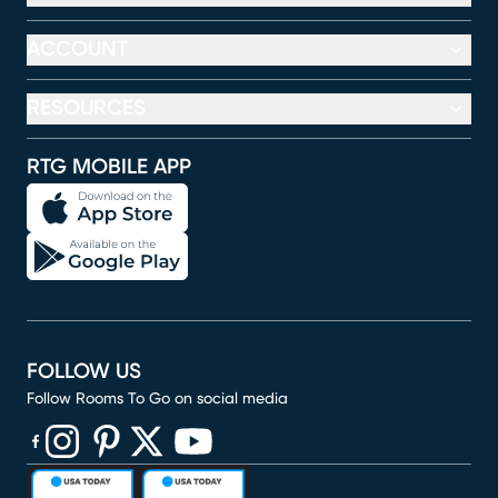
ACCOUNT
RESOURCES
RTG MOBILE APP
FOLLOW US
Follow Rooms To Go on social media
(opens in new window)
(opens in new window)
(opens in new window)
(opens in new window)
(opens in new window)