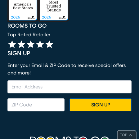
ROOMS TO GO
Top Rated Retailer
SIGN UP
Enter your Email & ZIP Code to receive special offers
and more!
SIGN UP
TOP