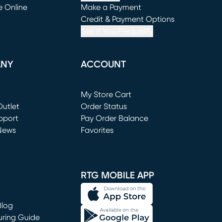
e Online
Make a Payment
window)
(opens in new window)
Credit & Payment Options
See If You Prequalify
ANY
ACCOUNT
Loading...
My Store Cart
utlet
(opens in new window)
Order Status
window)
pport
Pay Order Balance
News
Favorites
window)
RTG MOBILE APP
Blog
uring Guide