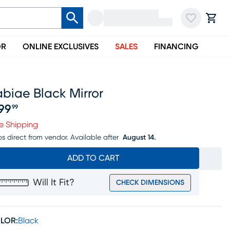
OR
ONLINE EXCLUSIVES
SALES
FINANCING
biae Black Mirror
99
99
ice $999.99
e Shipping
ps direct from vendor.
Available after
August 14.
ADD TO CART
Will It Fit?
CHECK DIMENSIONS
LOR:
Black