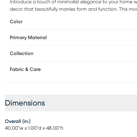
Introduce a touch of minimalist elegance to your home wit
decor that beautifully marries form and function. This m
with its sleek lines and understated charm. Perfect for t
Color
mirror effortlessly complements contemporary interiors whi
Keep it looking pristine by simply wiping it clean with a dry
Primary Material
stunning finish. Elevate your decor game with this sophis
practical addition and an artful statement in your home.
Collection
Fabric & Care
Dimensions
Overall (in.)
40.00"w x 1.00"d x 48.00"h