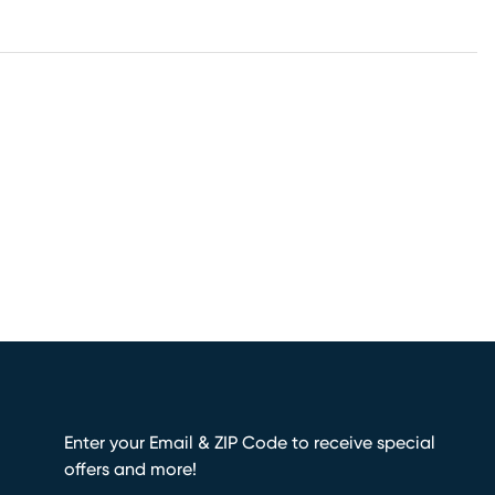
Enter your Email & ZIP Code to receive special
offers and more!