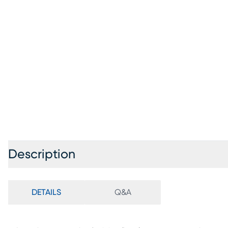
Description
DETAILS
Q&A