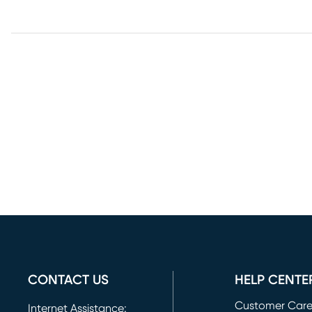
CONTACT US
HELP CENTE
Customer Car
Internet Assistance: