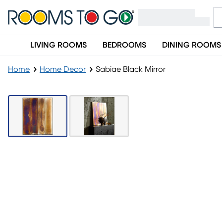
LIVING ROOMS
BEDROOMS
DINING ROOMS
Home
Home Decor
Sabiae Black Mirror