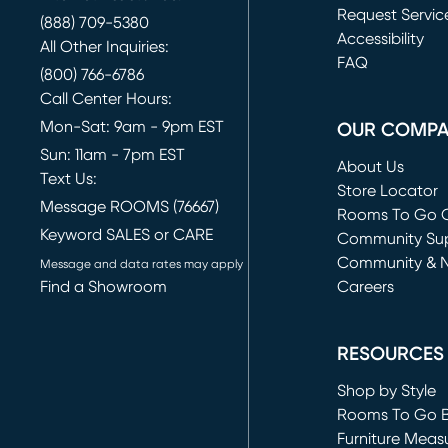
Request Servic
(888) 709-5380
(opens in new 
Accessibility
All Other Inquiries:
FAQ
(800) 766-6786
Call Center Hours:
Mon-Sat: 9am - 9pm EST
OUR COMP
Sun: 11am - 7pm EST
About Us
Text Us:
Store Locator
Message ROOMS (76667)
Rooms To Go O
Keyword SALES or CARE
(opens in new 
Community Su
Community & 
Message and data rates may apply
Find a Showroom
Careers
(opens in new 
RESOURCES
Shop by Style
Rooms To Go 
Furniture Meas