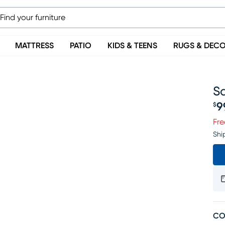
MATTRESS
PATIO
KIDS & TEENS
RUGS & DEC
Sa
9
$
Pr
Fre
Shi
CO