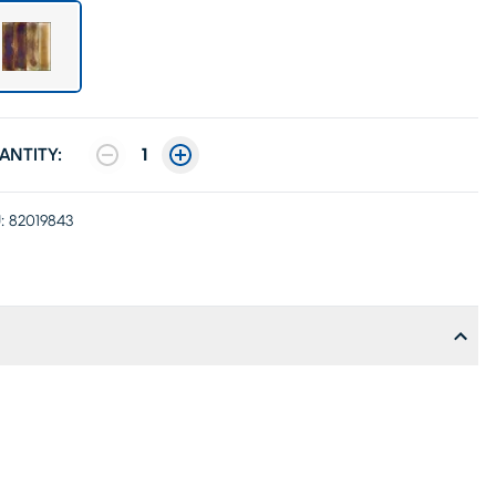
ANTITY:
1
:
82019843