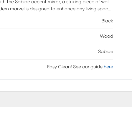
h the Sabiae accent mirror, a striking piece of wall
odern marvel is designed to enhance any living space
hose who appreciate a clean aesthetic, the Sabiae
Black
le reflecting light to create an inviting ambiance.
 cloth; steer clear of harsh cleaners to maintain its
Wood
ticated accent mirror that promises to be both a
Sabiae
Easy Clean! See our guide
here