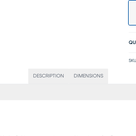
QU
SKU
DESCRIPTION
DIMENSIONS