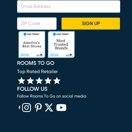
SIGN UP
ROOMS TO GO
Top Rated Retailer
FOLLOW US
Follow Rooms To Go on social media
(opens in new window)
(opens in new window)
(opens in new window)
(opens in new window)
(opens in new window)