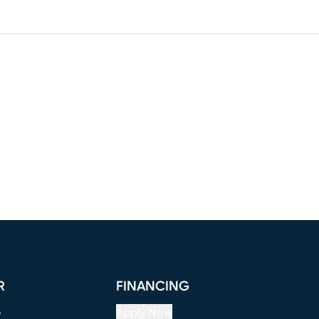
R
FINANCING
e
Apply Now