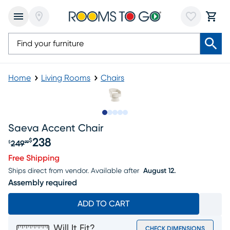
Home
Living Rooms
Chairs
Slide to 1
Slide to 2
Slide to next
Slide to 7
Slide to 8
Saeva Accent Chair
238
$
249
$
99
Original price $249.99, Sale price $238
Free Shipping
Ships direct from vendor.
Available after
August 12.
Assembly required
ADD TO CART
Will It Fit?
CHECK DIMENSIONS