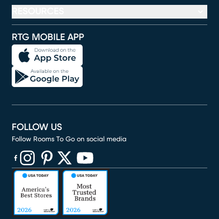
RESOURCES
RTG MOBILE APP
FOLLOW US
Follow Rooms To Go on social media
(opens in new window)
(opens in new window)
(opens in new window)
(opens in new window)
(opens in new window)