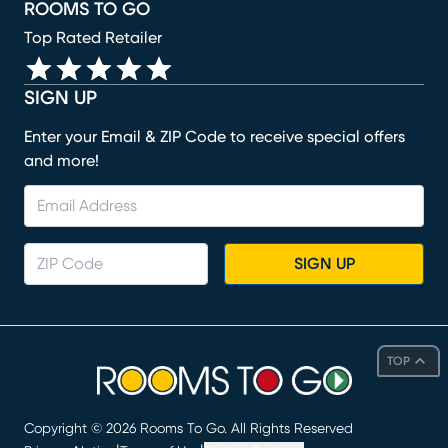
ROOMS TO GO
Top Rated Retailer
SIGN UP
Enter your Email & ZIP Code to receive special offers
and more!
SIGN UP
TOP
Copyright ©
2026
Rooms To Go. All Rights Reserved