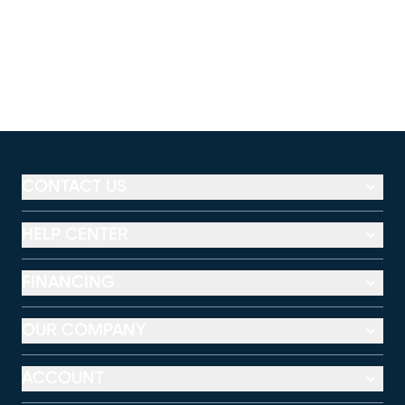
CONTACT US
HELP CENTER
FINANCING
OUR COMPANY
ACCOUNT