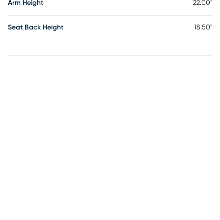
Arm Height
22.00"
Seat Back Height
18.50"