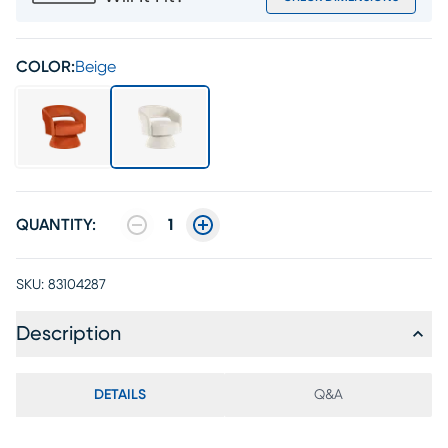
COLOR:
Beige
QUANTITY:
1
SKU:
83104287
Description
DETAILS
Q&A