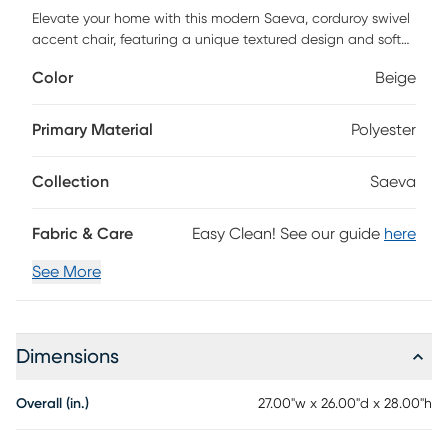
Elevate your home with this modern Saeva, corduroy swivel
accent chair, featuring a unique textured design and soft
corduroy upholstery. Perfect for those seeking a blend of
Color
Beige
style and comfort, this chair's eye-catching shape and
luxurious fabric add a sophisticated touch to any space.
The 360-degree swivel base allows for versatile movement,
Primary Material
Polyester
making it an ideal choice for living rooms, bedrooms, or
stylish home offices. Its minimalist aesthetic and plush
Collection
Saeva
seating bring both functionality and elegance to
contemporary interiors. Customer assembly is required.
Fabric & Care
Easy Clean! See our guide
here
See More
Dimensions
Overall (in.)
27.00"w x 26.00"d x 28.00"h