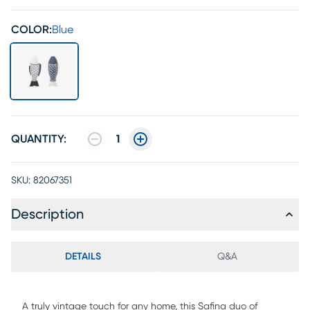
COLOR:
Blue
QUANTITY:
1
SKU:
82067351
Description
DETAILS
Q&A
A truly vintage touch for any home, this Safina duo of