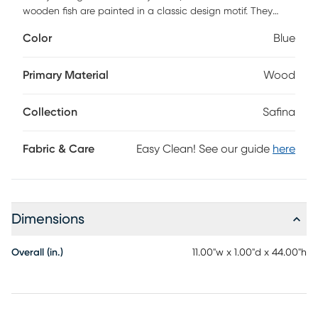
wooden fish are painted in a classic design motif. They
arrive ready to hang for a cool wall decor look you'll love.
Color
Blue
Primary Material
Wood
Collection
Safina
Fabric & Care
Easy Clean! See our guide
here
Dimensions
Overall (in.)
11.00"w x 1.00"d x 44.00"h