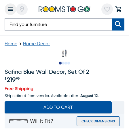
Home
Home Decor
Slide to 1
Slide to 2
Slide to 3
Slide to 4
Safina Blue Wall Decor, Set Of 2
219
$
99
Price $219.99
Free Shipping
Ships direct from vendor.
Available after
August 12.
ADD TO CART
Will It Fit?
CHECK DIMENSIONS