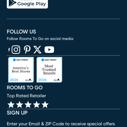
FOLLOW US
Follow Rooms To Go on social media
(opens in new window)
(opens in new window)
(opens in new window)
(opens in new window)
(opens in new window)
ROOMS TO GO
Top Rated Retailer
SIGN UP
Enter your Email & ZIP Code to receive special offers