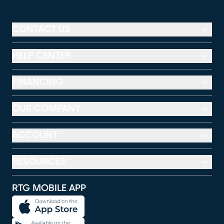
CONTACT US
HELP CENTER
FINANCING
OUR COMPANY
ACCOUNT
RESOURCES
RTG MOBILE APP