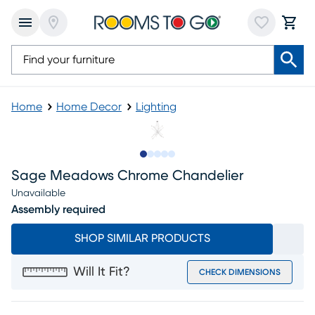
Home
Home Decor
Lighting
Slide to 1
Slide to 2
Slide to 3
Slide to 4
Slide to 5
Sage Meadows Chrome Chandelier
Unavailable
Assembly required
SHOP SIMILAR PRODUCTS
Will It Fit?
CHECK DIMENSIONS