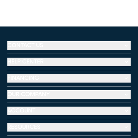
CONTACT US
HELP CENTER
FINANCING
OUR COMPANY
ACCOUNT
RESOURCES