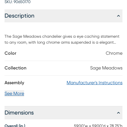
SKU:
90650170
Description
The Sage Meadows chandelier gives a eye caching statement
to any room, with long chrome arms suspended is a elegant
criss-cross pattern and finished at either end with half chrome
Color
Chrome
bulbs. This modern design will stun and amaze guests in
residential or commercial entry ways, stairwells and any vaulted
ceiling. 18 Bulbs included. Installation recommended by a
Collection
Sage Meadows
professional electrician.
Assembly
Manufacturer's Instructions
See More
Dimensions
Overall (in.)
59.00"w x 59.00"d x 78.75"h