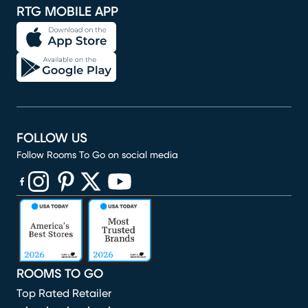
RTG MOBILE APP
FOLLOW US
Follow Rooms To Go on social media
(opens in new window)
(opens in new window)
(opens in new window)
(opens in new window)
(opens in new window)
ROOMS TO GO
Top Rated Retailer