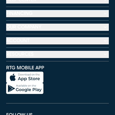
FINANCING
OUR COMPANY
ACCOUNT
RESOURCES
RTG MOBILE APP