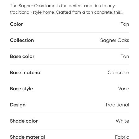
The Sagner Oaks lamp is the perfect addition to any
traditional-style home. Crafted from a tan concrete, this
lamp stands 27 inches tall. With its elegant design and
Color
Tan
classic look, it's sure to light up any room in your home with
timeless style. Add a touch of sophistication and beauty
with this table lamp Partial assembly may be required.
Collection
Sagner Oaks
Base color
Tan
Base material
Concrete
Base style
Vase
Design
Traditional
Shade color
White
Shade material
Fabric