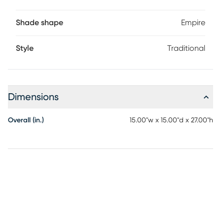
Shade shape
Empire
Style
Traditional
Dimensions
Overall (in.)
15.00"w x 15.00"d x 27.00"h