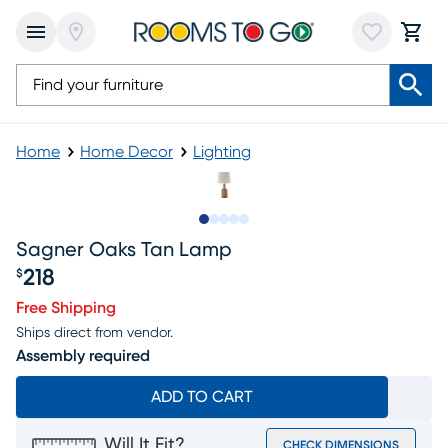
Home
Home Decor
Lighting
Slide to 1
Slide to 2
Slide to next
Slide to 6
Slide to 7
Sagner Oaks Tan Lamp
218
$
Price $218
Free Shipping
Ships direct from vendor.
Assembly required
ADD TO CART
Will It Fit?
CHECK DIMENSIONS