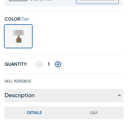
COLOR:
Tan
QUANTITY:
1
SKU:
90155803
Description
DETAILS
Q&A