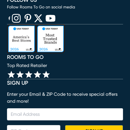
FOLLOW US
Follow Rooms To Go on social media
(opens in new window)
(opens in new window)
(opens in new window)
(opens in new window)
(opens in new window)
ROOMS TO GO
Top Rated Retailer
SIGN UP
Enter your Email & ZIP Code to receive special offers
and more!