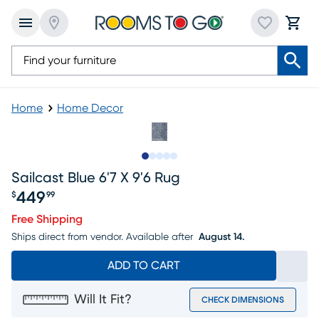
Home
Home Decor
Slide to 1
Slide to 2
Slide to next
Slide to 5
Slide to 6
Sailcast Blue 6'7 X 9'6 Rug
449
$
99
Price $449.99
Free Shipping
Ships direct from vendor.
Available after
August 14.
ADD TO CART
Will It Fit?
CHECK DIMENSIONS