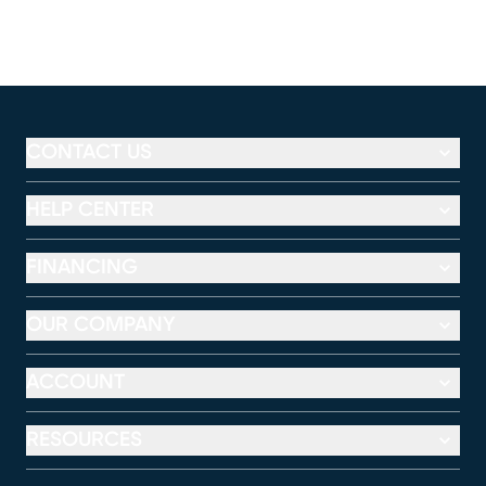
CONTACT US
HELP CENTER
FINANCING
OUR COMPANY
ACCOUNT
RESOURCES