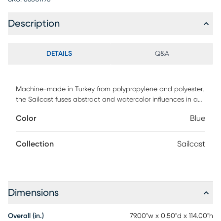
Description
DETAILS
Q&A
Machine-made in Turkey from polypropylene and polyester,
the Sailcast fuses abstract and watercolor influences in a
palette of blue, green, taupe, and ivory. Stain and water
Color
Blue
resistant, and easy to maintain, this collection is ideal for
active households and is both pet and kid friendly.
Collection
Sailcast
Dimensions
Overall (in.)
79.00"w x 0.50"d x 114.00"h