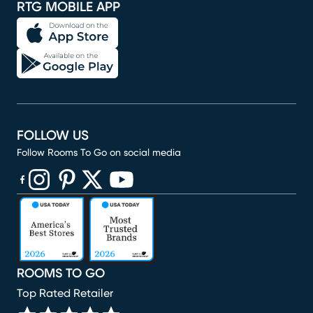
RTG MOBILE APP
FOLLOW US
Follow Rooms To Go on social media
(opens in new window)
(opens in new window)
(opens in new window)
(opens in new window)
(opens in new window)
ROOMS TO GO
Top Rated Retailer