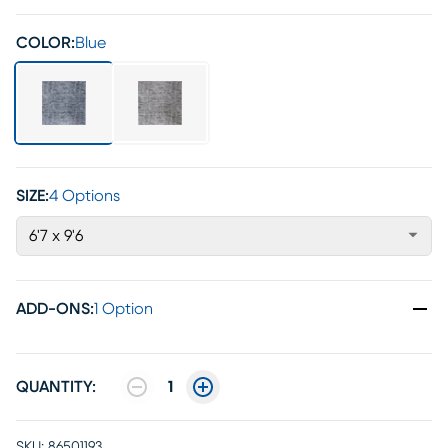
COLOR:
Blue
SIZE:
4 Options
6'7 x 9'6
ADD-ONS
:
1 Option
QUANTITY:
1
SKU:
86501193