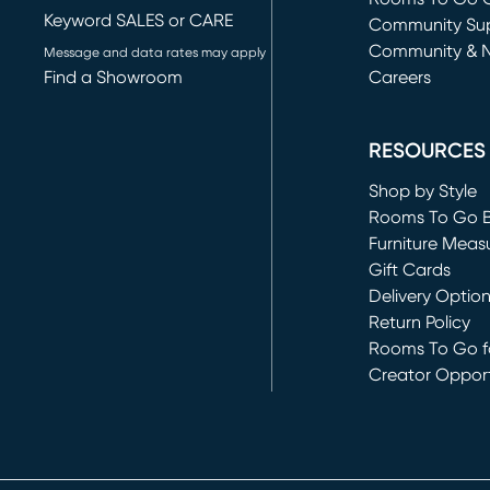
Keyword SALES or CARE
(opens in new 
Community Su
Community & 
Message and data rates may apply
Find a Showroom
Careers
(opens in new 
RESOURCES
Shop by Style
Rooms To Go 
Furniture Meas
Gift Cards
Delivery Optio
Return Policy
Rooms To Go fo
Creator Opport
(opens in new 