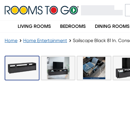
LIVING ROOMS
BEDROOMS
DINING ROOMS
Home
Home Entertainment
Sailscape Black 81 In. Cons