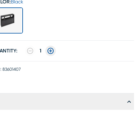
LOR:
Black
ANTITY:
1
:
83601407