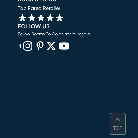
Top Rated Retailer
FOLLOW US
Follow Rooms To Go on social media
(opens in new window)
(opens in new window)
(opens in new window)
(opens in new window)
(opens in new window)
TOP