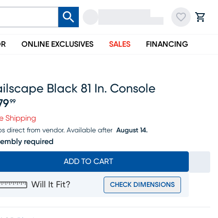
OR
ONLINE EXCLUSIVES
SALES
FINANCING
ilscape Black 81 In. Console
79
99
ice $679.99
e Shipping
ps direct from vendor.
Available after
August 14.
embly required
ADD TO CART
Will It Fit?
CHECK DIMENSIONS