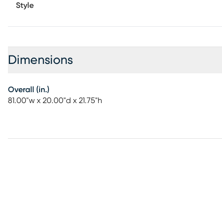
Style
Dimensions
Overall (in.)
81.00"w x 20.00"d x 21.75"h