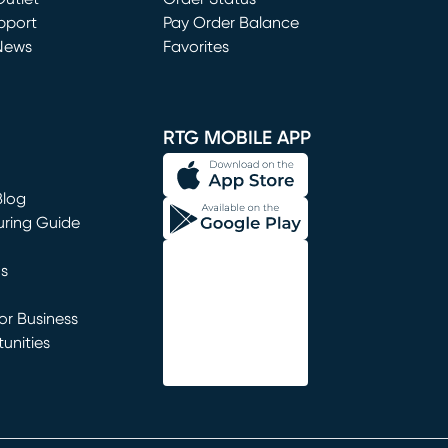
window)
pport
Pay Order Balance
News
Favorites
window)
RTG MOBILE APP
Blog
uring Guide
ns
r Business
unities
window)