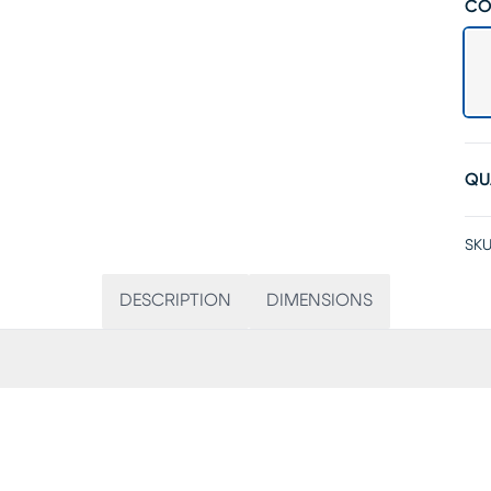
CO
QU
SKU
DESCRIPTION
DIMENSIONS