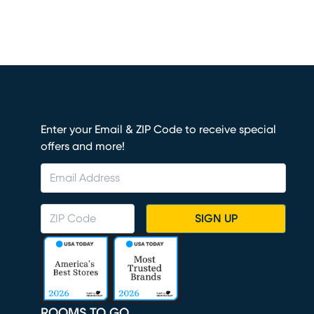
Enter your Email & ZIP Code to receive special
offers and more!
SIGN UP
ROOMS TO GO