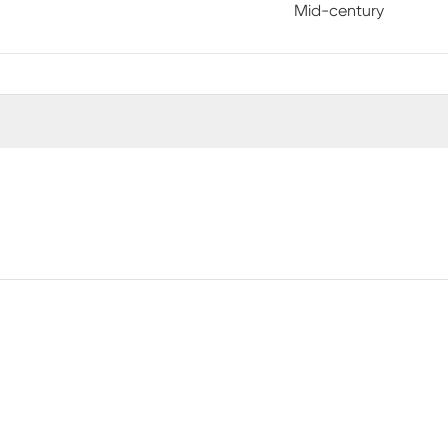
Mid-century