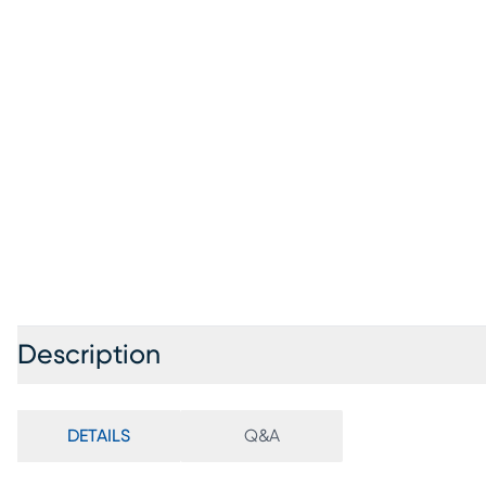
Description
DETAILS
Q&A