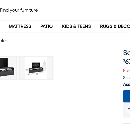
MATTRESS
PATIO
KIDS & TEENS
RUGS & DEC
ole
Sa
6
$
Pr
Fre
Shi
Ass