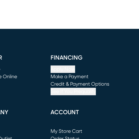
R
FINANCING
e
Apply Now
e Online
Make a Payment
window)
(opens in new window)
Credit & Payment Options
See If You Prequalify
ANY
ACCOUNT
Loading...
My Store Cart
utlet
(opens in new window)
Order Status