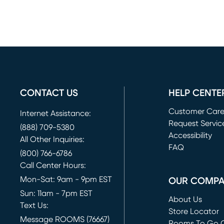
CONTACT US
HELP CENTE
Customer Car
Internet Assistance:
Request Servic
(888) 709-5380
(opens in new 
Accessibility
All Other Inquiries:
FAQ
(800) 766-6786
Call Center Hours:
Mon-Sat: 9am - 9pm EST
OUR COMP
Sun: 11am - 7pm EST
About Us
Text Us:
Store Locator
Message ROOMS (76667)
Rooms To Go O