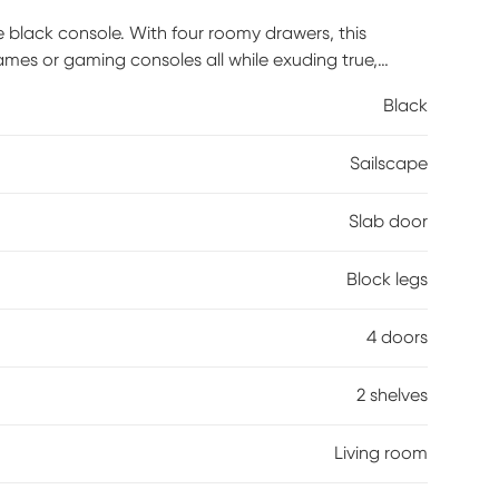
 black console. With four roomy drawers, this
ames or gaming consoles all while exuding true,
, and safety stops for quick and easy access to
Black
xtra boost of storage space. This console with
35 pounds or less. Introduce sophisticated, mid-
Sailscape
re there are entertainment needs with the simple
y is required.
Slab door
Block legs
4 doors
2 shelves
Living room