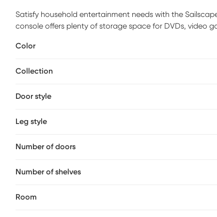
Satisfy household entertainment needs with the Sailscape
console offers plenty of storage space for DVDs, video g
contemporary charm. Each drawer features metal runners
Color
multimedia essentials. The upper shelf is divided for an e
drawers can accommodate up to an 86-inch TV weighing 1
Collection
century style into the living room, family room or anywhe
glam of this tv stand with open shelves. Customer assembl
Door style
Leg style
Number of doors
Number of shelves
Room