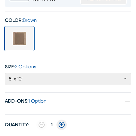
COLOR:
Brown
SIZE:
2 Options
8' x 10'
ADD-ONS
:
1 Option
QUANTITY:
1