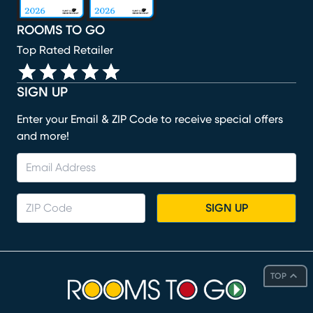
ROOMS TO GO
Top Rated Retailer
SIGN UP
Enter your Email & ZIP Code to receive special offers
and more!
SIGN UP
TOP