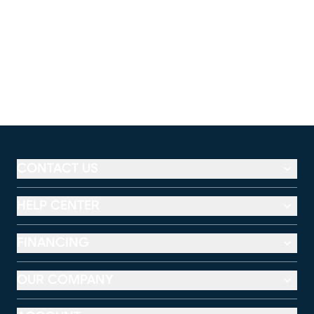
CONTACT US
HELP CENTER
FINANCING
OUR COMPANY