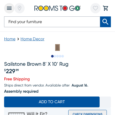
Home
Home Decor
Slide to 1
Slide to 2
Slide to next
Slide to 8
Slide to 9
Sailstone Brown 8' X 10' Rug
229
$
99
Price $229.99
Free Shipping
Ships direct from vendor.
Available after
August 16.
Assembly required
ADD TO CART
Will It Fit?
CHECK DIMENSIONS