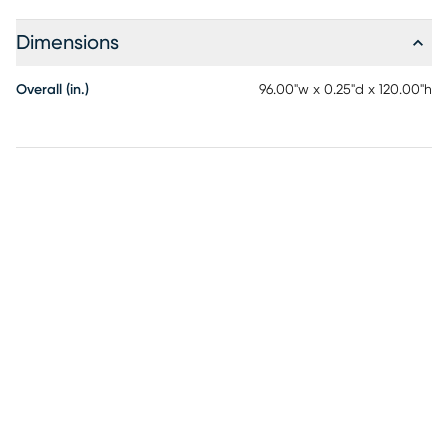
echo the serenity and sophistication of nature itself, each
offers its own distinct personality and features a soft,
Dimensions
textured construction. The Sailstone Collection is as easy to
keep looking great as it is to coordinate, with a
Overall (in.)
96.00"w x 0.25"d x 120.00"h
polypropylene pile and cotton backing, its machine
washable and shed-free. Relax as the flatweave
construction is totally stain-resistant. When vacuuming use
without a beater bar or one where you can set the bar to
the highest pile setting. If your vacuum has variable power
settings, set on low. Spot clean stains immediately with a
mild detergent, rinse thoroughly and blot dry. Rotate for
even wear.