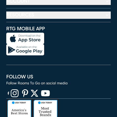
ACCOUNT
RESOURCES
RTG MOBILE APP
FOLLOW US
Follow Rooms To Go on social media
(opens in new window)
(opens in new window)
(opens in new window)
(opens in new window)
(opens in new window)