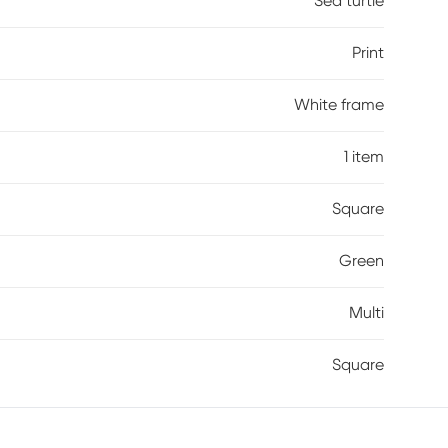
Sea turtle
Print
White frame
1 item
Square
Green
Multi
Square