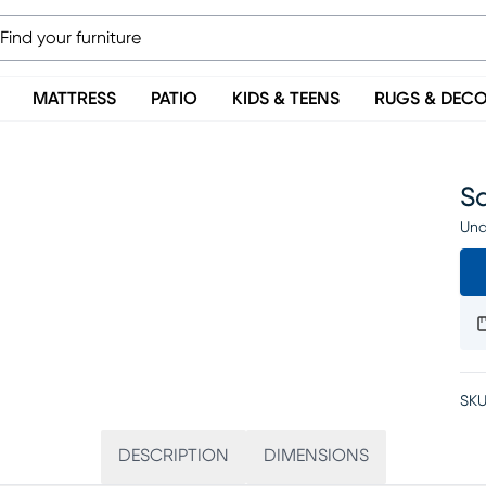
MATTRESS
PATIO
KIDS & TEENS
RUGS & DEC
Sa
Una
SKU
DESCRIPTION
DIMENSIONS