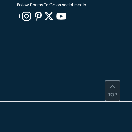
Follow Rooms To Go on social media
(opens in new window)
(opens in new window)
(opens in new window)
(opens in new window)
(opens in new window)
TOP