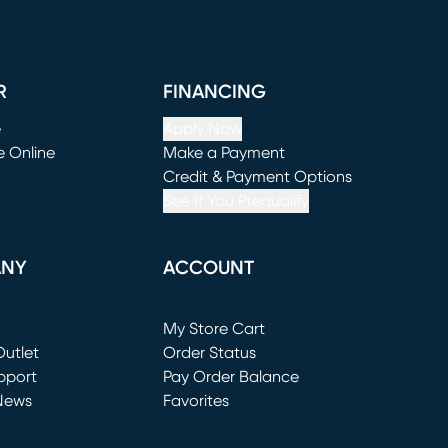
R
FINANCING
e
Apply Now
e Online
Make a Payment
window)
(opens in new window)
Credit & Payment Options
See If You Prequalify
ANY
ACCOUNT
Loading...
My Store Cart
utlet
(opens in new window)
Order Status
window)
pport
Pay Order Balance
News
Favorites