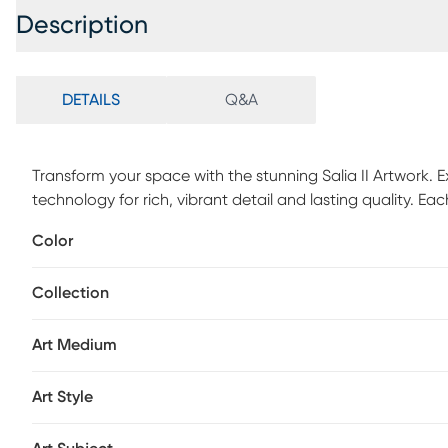
Description
DETAILS
Q&A
Transform your space with the stunning Salia II Artwork. E
technology for rich, vibrant detail and lasting quality. 
carefully crafted. Whether for your home, apartment, or of
Color
worthy decor that makes a lasting impression. Mounted ha
hang-no assembly required.
Collection
Art Medium
Art Style