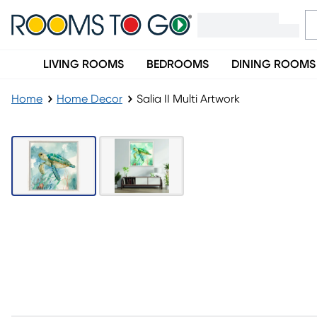
LIVING ROOMS
BEDROOMS
DINING ROOMS
Home
Home Decor
Salia II Multi Artwork