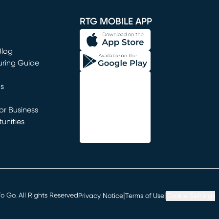
window)
RTG MOBILE APP
Blog
uring Guide
ns
r Business
unities
window)
|
|
 Go. All Rights Reserved
Privacy Notice
Terms of Use
Cookie Settings