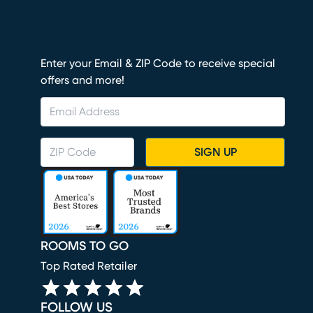
Enter your Email & ZIP Code to receive special
offers and more!
SIGN UP
ROOMS TO GO
Top Rated Retailer
FOLLOW US