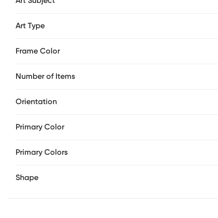
Art Subject
Art Type
Frame Color
Number of Items
Orientation
Primary Color
Primary Colors
Shape