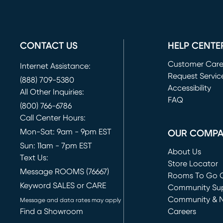
CONTACT US
HELP CENTE
Customer Car
Internet Assistance:
Request Servic
(888) 709-5380
(opens in new 
Accessibility
All Other Inquiries:
FAQ
(800) 766-6786
Call Center Hours:
Mon-Sat: 9am - 9pm EST
OUR COMP
Sun: 11am - 7pm EST
About Us
Text Us:
Store Locator
Message ROOMS (76667)
Rooms To Go O
Keyword SALES or CARE
(opens in new 
Community Su
Community & 
Message and data rates may apply
Find a Showroom
Careers