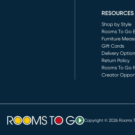
(opens in new 
RESOURCES
Shop by Style
Rooms To Go 
Furniture Meas
Gift Cards
Delivery Optio
Return Policy
Rooms To Go fo
Creator Opport
(opens in new 
Copyright ©
2026
Rooms To