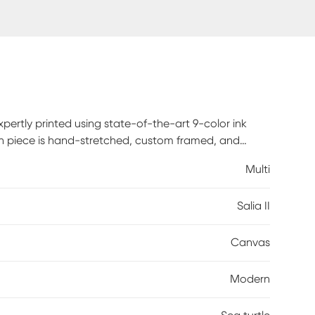
xpertly printed using state-of-the-art 9-color ink
Each piece is hand-stretched, custom framed, and
fice, this framed canvas art delivers bold, gallery-
Multi
rdware is included, so your artwork arrives ready to
Salia II
Canvas
Modern