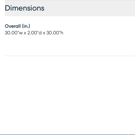
Dimensions
Overall (in.)
30.00"w x 2.00"d x 30.00"h