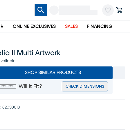
OR
ONLINE EXCLUSIVES
SALES
FINANCING
lia II Multi Artwork
vailable
SHOP SIMILAR PRODUCTS
Will It Fit?
CHECK DIMENSIONS
:
82030013