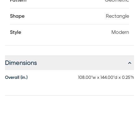
Pattern
Geometric
Shape
Rectangle
Style
Modern
Dimensions
Overall (in.)
108.00"w x 144.00"d x 0.25"h