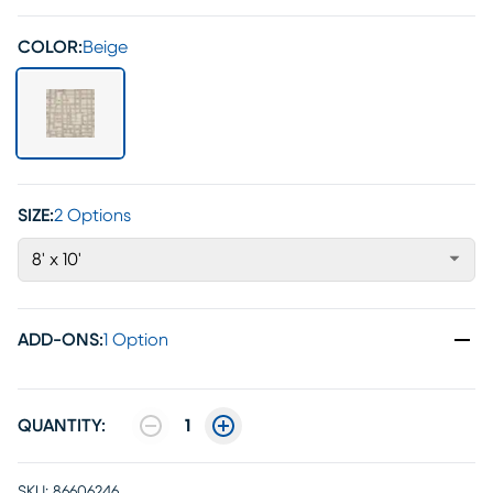
COLOR:
Beige
SIZE:
2 Options
8' x 10'
ADD-ONS
:
1 Option
QUANTITY:
1
SKU:
86606246