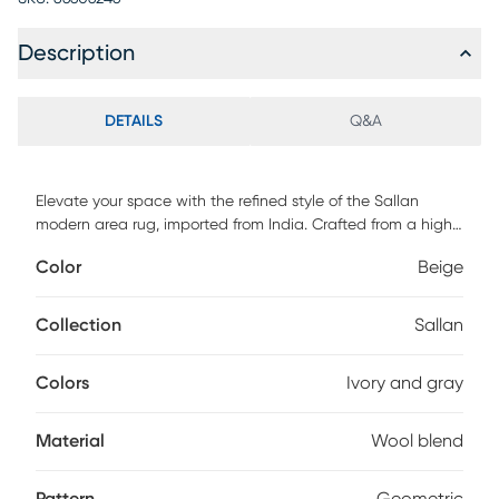
Description
DETAILS
Q&A
Elevate your space with the refined style of the Sallan
modern area rug, imported from India. Crafted from a high-
quality blend of wool and polyester, it features an abstract
Color
Beige
geometric design that brings dynamic texture and visual
interest. The soft hues of ivory and gray create a serene,
sophisticated foundation that complements any modern
Collection
Sallan
decor. Both stylish and durable, it's the perfect finishing
touch for contemporary living spaces.
Colors
Ivory and gray
Material
Wool blend