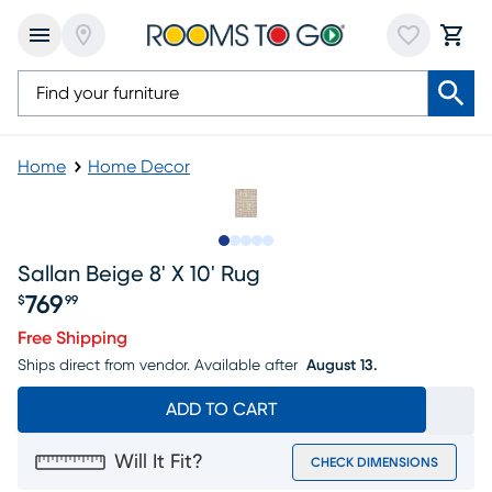
Home
Home Decor
Slide to 1
Slide to 2
Slide to next
Slide to 6
Slide to 7
Sallan Beige 8' X 10' Rug
769
$
99
Price $769.99
Free Shipping
Ships direct from vendor.
Available after
August 13.
ADD TO CART
Will It Fit?
CHECK DIMENSIONS