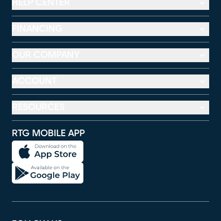
HELP CENTER
FINANCING
OUR COMPANY
ACCOUNT
RESOURCES
RTG MOBILE APP