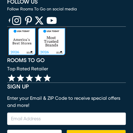
FOLLOW US
Follow Rooms To Go on social media
(opens in new window)
(opens in new window)
(opens in new window)
(opens in new window)
(opens in new window)
ROOMS TO GO
Top Rated Retailer
SIGN UP
Enter your Email & ZIP Code to receive special offers
and more!