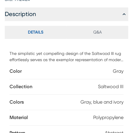
Description
DETAILS
Q&A
The simplistic yet compelling design of the Saltwood III rug
effortlessly serves as the exemplar representation of modern
decor. The meticulously woven construction of these pieces
Color
Gray
boasts durability and will provide natural charm into your
decor space. Made with polypropylene and has medium
pile, great for family spaces and other high traffic areas.
Collection
Saltwood III
Spot clean with a dry, clean cloth and vacuum without a
beater bar to maintain the appearance and longevity of
Colors
Gray, blue and ivory
your rug.
Material
Polypropylene