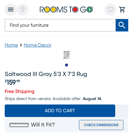
Home
Home Decor
Slide to 1
Saltwood III Gray 5'3 X 7'3 Rug
159
$
99
Price $159.99
Free Shipping
Ships direct from vendor.
Available after
August 14.
ADD TO CART
Will It Fit?
CHECK DIMENSIONS