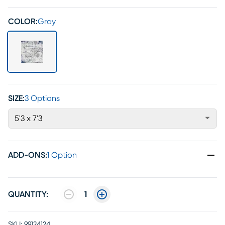
COLOR:
Gray
SIZE:
3 Options
5'3 x 7'3
ADD-ONS
:
1 Option
QUANTITY:
1
SKU:
99124124