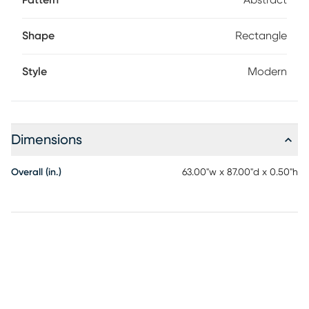
Pattern
Abstract
Shape
Rectangle
Style
Modern
Dimensions
Overall (in.)
63.00"w x 87.00"d x 0.50"h