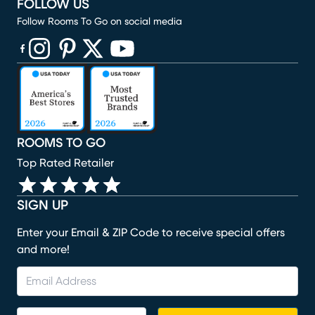
FOLLOW US
Follow Rooms To Go on social media
(opens in new window)
(opens in new window)
(opens in new window)
(opens in new window)
(opens in new window)
ROOMS TO GO
Top Rated Retailer
SIGN UP
Enter your Email & ZIP Code to receive special offers
and more!