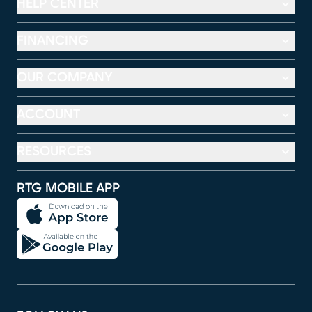
HELP CENTER
FINANCING
OUR COMPANY
ACCOUNT
RESOURCES
RTG MOBILE APP