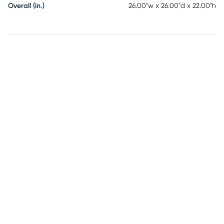
Overall (in.)
26.00"w x 26.00"d x 22.00"h