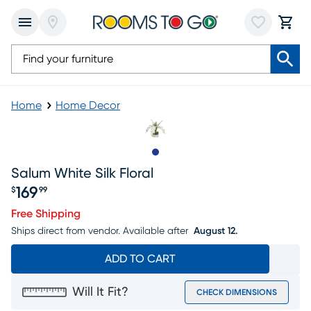
Home
Home Decor
Slide to 1
Salum White Silk Floral
169
$
99
Price $169.99
Free Shipping
Ships direct from vendor.
Available after
August 12.
ADD TO CART
Will It Fit?
CHECK DIMENSIONS