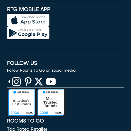
RTG MOBILE APP
FOLLOW US
Follow Rooms To Go on social media
(opens in new window)
(opens in new window)
(opens in new window)
(opens in new window)
(opens in new window)
ROOMS TO GO
Top Rated Retailer