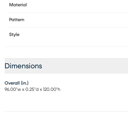
Material
Pattern
Style
Dimensions
Overall (in.)
96.00"w x 0.25"d x 120.00"h