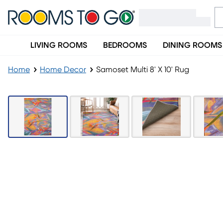
LIVING ROOMS
BEDROOMS
DINING ROOMS
Home
Home Decor
Samoset Multi 8' X 10' Rug