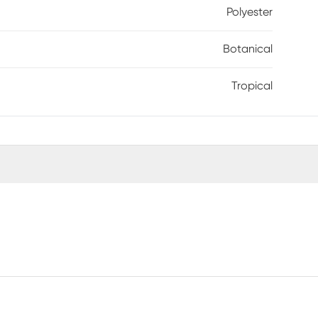
Polyester
Botanical
Tropical