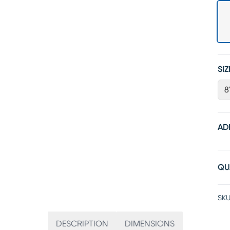
SIZ
8
AD
QU
SKU
DESCRIPTION
DIMENSIONS