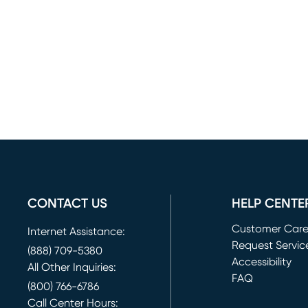
CONTACT US
HELP CENTE
Customer Car
Internet Assistance:
Request Servic
(888) 709-5380
(opens in new 
Accessibility
All Other Inquiries:
FAQ
(800) 766-6786
Call Center Hours: