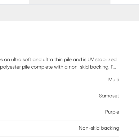
 an ultra soft and ultra thin pile and is UV stabilized
olyester pile complete with a non-skid backing. For
e a straight suction vacuum only and spot clean with
Multi
Samoset
Purple
Non-skid backing