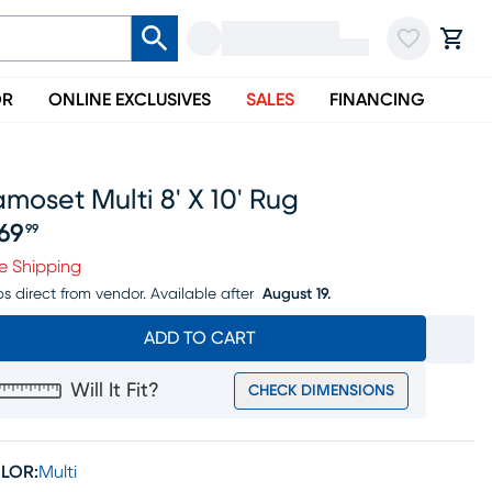
OR
ONLINE EXCLUSIVES
SALES
FINANCING
moset Multi 8' X 10' Rug
69
99
ice $469.99
e Shipping
ps direct from vendor.
Available after
August 19.
ADD TO CART
Will It Fit?
CHECK DIMENSIONS
LOR:
Multi