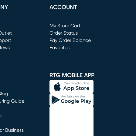
ANY
ACCOUNT
Loading...
My Store Cart
utlet
(opens in new window)
Order Status
window)
pport
Pay Order Balance
News
Favorites
window)
RTG MOBILE APP
Blog
uring Guide
ns
r Business