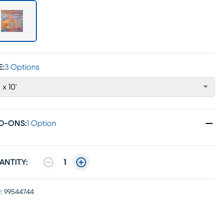
E:
3 Options
' x 10'
D-ONS
:
1 Option
ANTITY:
1
:
99544744