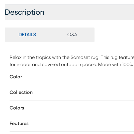
Description
DETAILS
Q&A
Relax in the tropics with the Samoset rug. This rug features
for indoor and covered outdoor spaces. Made with 100% p
maintenance, vacuum your rug regularly or shake out. Us
Color
water.
Collection
Colors
Features