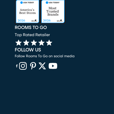
ROOMS TO GO
Top Rated Retailer
FOLLOW US
Follow Rooms To Go on social media
(opens in new window)
(opens in new window)
(opens in new window)
(opens in new window)
(opens in new window)