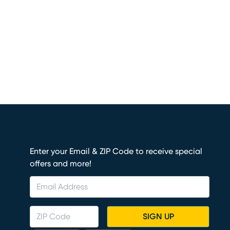
Enter your Email & ZIP Code to receive special
offers and more!
SIGN UP