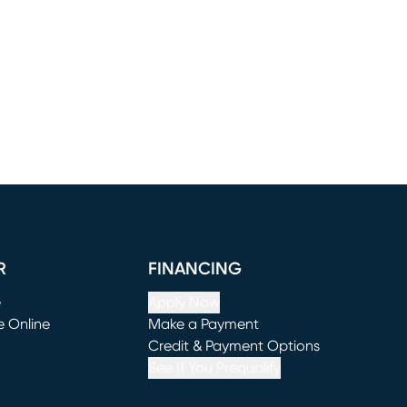
R
FINANCING
e
Apply Now
e Online
Make a Payment
window)
(opens in new window)
Credit & Payment Options
See If You Prequalify