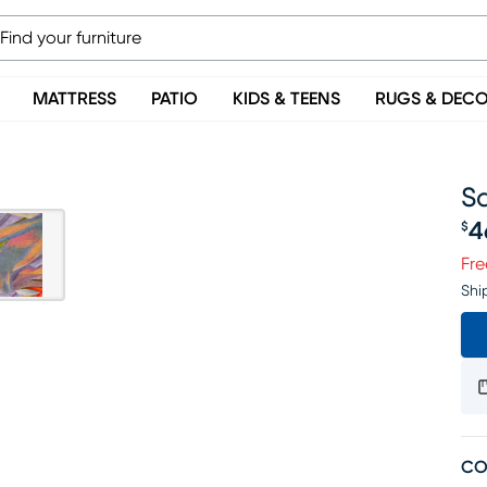
MATTRESS
PATIO
KIDS & TEENS
RUGS & DEC
Sa
4
$
Pr
Fre
Shi
CO