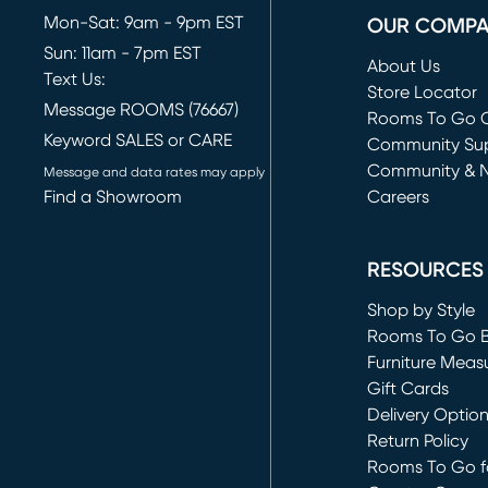
Mon-Sat: 9am - 9pm EST
OUR COMP
Sun: 11am - 7pm EST
About Us
Text Us:
Store Locator
Message ROOMS (76667)
Rooms To Go O
Keyword SALES or CARE
(opens in new 
Community Su
Community & 
Message and data rates may apply
Find a Showroom
Careers
(opens in new 
RESOURCES
Shop by Style
Rooms To Go 
Furniture Meas
Gift Cards
Delivery Optio
Return Policy
Rooms To Go fo