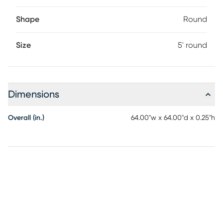
Shape
Round
Size
5' round
Dimensions
Overall (in.)
64.00"w x 64.00"d x 0.25"h