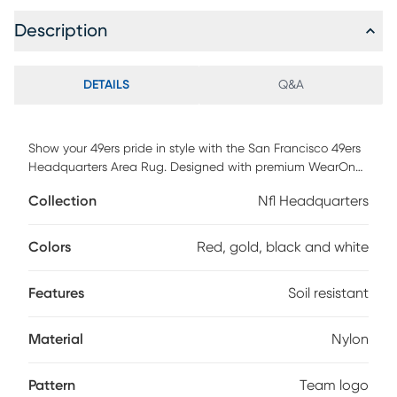
Description
DETAILS
Q&A
Show your 49ers pride in style with the San Francisco 49ers
Headquarters Area Rug. Designed with premium WearOn
nylon, it resists fading, stains, and soil, keeping your space
Collection
Nfl Headquarters
fresh and vibrant. The Endura-Loc backing ensures it stays
perfectly flat, while serged edges add a polished finish that
elevates any room. Whether it's your fan cave, living room,
Colors
Red, gold, black and white
or office, this rug makes a bold statement of loyalty and
taste. It's more than decor, it's a reflection of your passion
Features
Soil resistant
and team spirit. Plus, it's backed by a 2-year warranty.
Material
Nylon
Pattern
Team logo