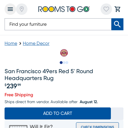
Home
Home Decor
Slide to 1
Slide to 2
Slide to 3
San Francisco 49ers Red 5' Round
Headquarters Rug
239
$
99
Price $239.99
Free Shipping
Ships direct from vendor.
Available after
August 12.
ADD TO CART
Will It Fit?
CHECK DIMENSIONS