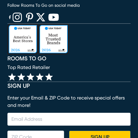
Follow Rooms To Go on social media
(opens in new window)
(opens in new window)
(opens in new window)
(opens in new window)
(opens in new window)
ROOMS TO GO
Top Rated Retailer
SIGN UP
Enter your Email & ZIP Code to receive special offers
and more!
SIGN UP