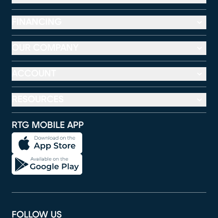
FINANCING
OUR COMPANY
ACCOUNT
RESOURCES
RTG MOBILE APP
FOLLOW US