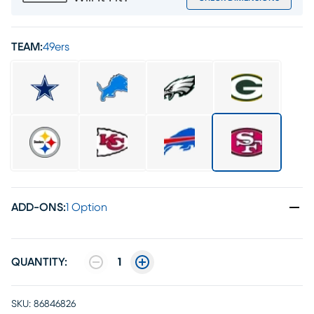
TEAM:
49ers
ADD-ONS
:
1 Option
QUANTITY:
1
SKU:
86846826