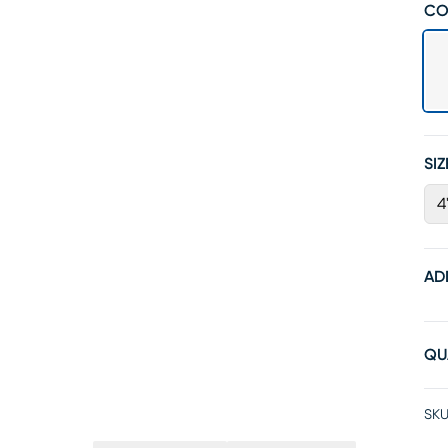
CO
SIZ
4
AD
QU
SKU