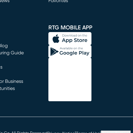
News
Favorites
window)
RTG MOBILE APP
Blog
uring Guide
ns
r Business
unities
window)