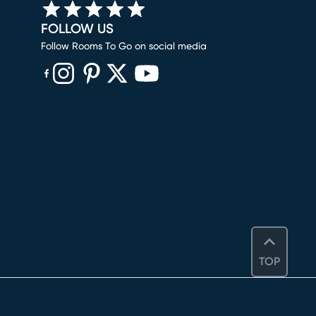
FOLLOW US
Follow Rooms To Go on social media
(opens in new window)
(opens in new window)
(opens in new window)
(opens in new window)
(opens in new window)
TOP