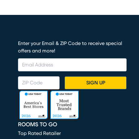
Enter your Email & ZIP Code to receive special
offers and more!
SIGN UP
ROOMS TO GO
Top Rated Retailer