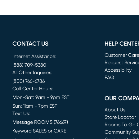
CONTACT US
HELP CENTE
Customer Car
Internet Assistance:
Request Servic
(888) 709-5380
(opens in new 
Accessibility
All Other Inquiries:
FAQ
(800) 766-6786
Call Center Hours:
Mon-Sat: 9am - 9pm EST
OUR COMP
Sun: 11am - 7pm EST
About Us
Text Us:
Store Locator
Message ROOMS (76667)
Rooms To Go O
Keyword SALES or CARE
(opens in new 
Community Su