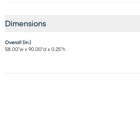
Dimensions
Overall (in.)
58.00"w x 90.00"d x 0.25"h