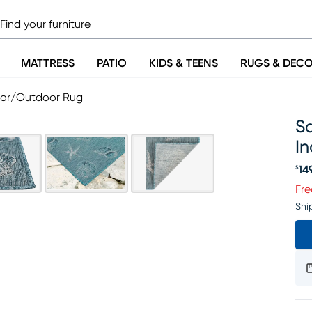
MATTRESS
PATIO
KIDS & TEENS
RUGS & DEC
door/Outdoor Rug
Sa
I
14
$
Or
Fre
Shi