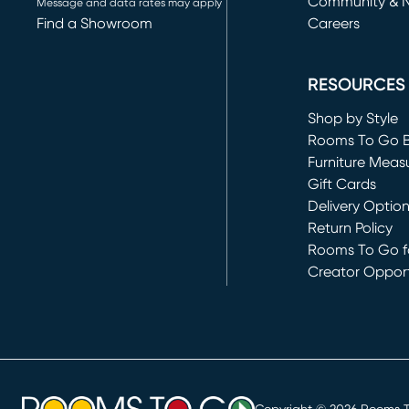
Community & 
Message and data rates may apply
Find a Showroom
Careers
(opens in new 
RESOURCES
Shop by Style
Rooms To Go 
Furniture Meas
Gift Cards
Delivery Optio
Return Policy
Rooms To Go fo
Creator Opport
(opens in new 