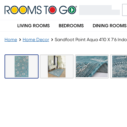
LIVING ROOMS
BEDROOMS
DINING ROOMS
Home
Home Decor
Sandfoot Point Aqua 4'10 X 7'6 In