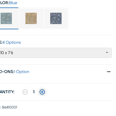
LOR:
Blue
E:
4 Options
'10 x 7'6
D-ONS
:
1 Option
ANTITY:
1
:
86410001