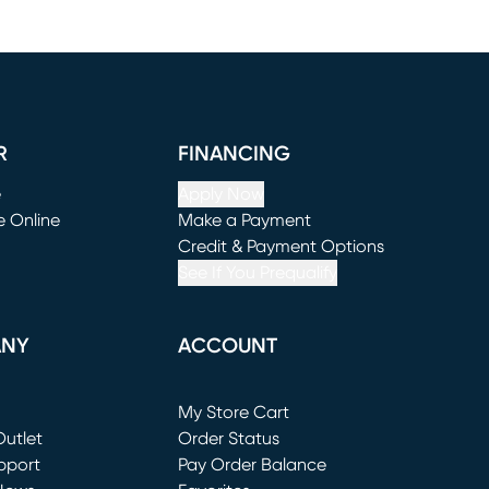
R
FINANCING
e
Apply Now
e Online
Make a Payment
window)
(opens in new window)
Credit & Payment Options
See If You Prequalify
ANY
ACCOUNT
Loading...
My Store Cart
utlet
(opens in new window)
Order Status
window)
pport
Pay Order Balance