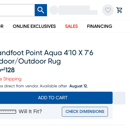
OR
ONLINE EXCLUSIVES
SALES
FINANCING
ndfoot Point Aqua 4'10 X 7'6
ndoor/outdoor Rug
128
$
9
99
iginal price $149.99, Sale price $128
e Shipping
ps direct from vendor.
Available after
August 12.
ADD TO CART
Will It Fit?
CHECK DIMENSIONS