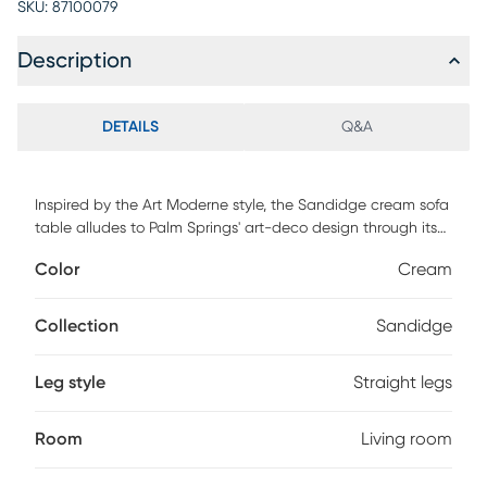
SKU:
87100079
Description
DETAILS
Q&A
Inspired by the Art Moderne style, the Sandidge cream sofa
table alludes to Palm Springs' art-deco design through its
bold colors and curvaceous form. The Sandidge will
Color
Cream
cement itself as the perfect balance between
contemporary living with a touch of glamour in your space.
Customer assembly is required.
Collection
Sandidge
Leg style
Straight legs
Room
Living room