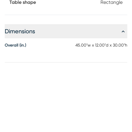
Table shape
Rectangle
Dimensions
Overall (in.)
45.00"w x 12.00"d x 30.00"h