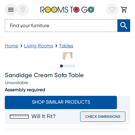
Home
Living Rooms
Tables
Slide to 1
Slide to 2
Slide to next
Slide to 5
Slide to 6
Sandidge Cream Sofa Table
Unavailable
Assembly required
SHOP SIMILAR PRODUCTS
Will It Fit?
CHECK DIMENSIONS