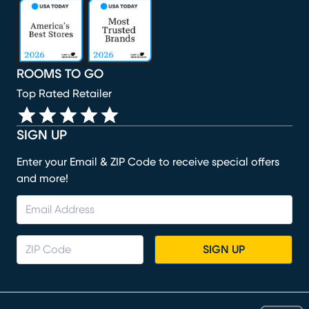
(opens in new window)
(opens in new window)
(opens in new window)
(opens in new window)
(opens in new window)
ROOMS TO GO
Top Rated Retailer
SIGN UP
Enter your Email & ZIP Code to receive special offers
and more!
SIGN UP