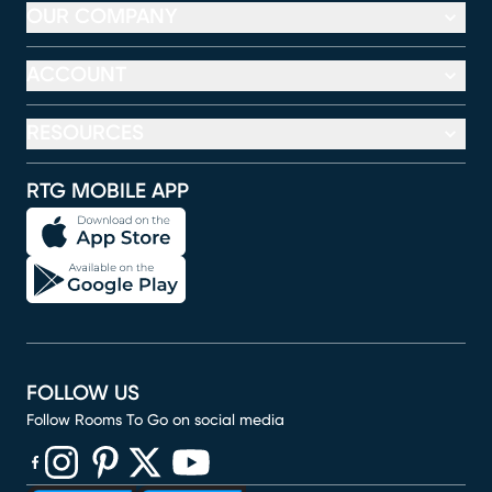
OUR COMPANY
ACCOUNT
RESOURCES
RTG MOBILE APP
FOLLOW US
Follow Rooms To Go on social media