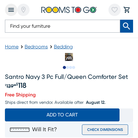
Home
Bedrooms
Bedding
Slide to 1
Slide to 2
Slide to 3
Slide to 4
Santro Navy 3 Pc Full/queen Comforter Set
118
$
139
$
99
Original price $139.99, Sale price $118
Free Shipping
Ships direct from vendor.
Available after
August 12.
ADD TO CART
Will It Fit?
CHECK DIMENSIONS