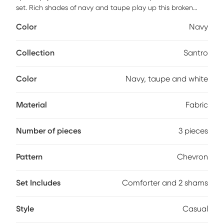
set. Rich shades of navy and taupe play up this broken
chevron motif for a casual update to your bedroom. This set
Color
Navy
offers a unique comforter finishing technique that offers a
clean, duvet-like finish with no bar tacks on the top of the
comforter. This set include two shams and one comforter.
Collection
Santro
Color
Navy, taupe and white
Material
Fabric
Number of pieces
3 pieces
Pattern
Chevron
Set Includes
Comforter and 2 shams
Style
Casual