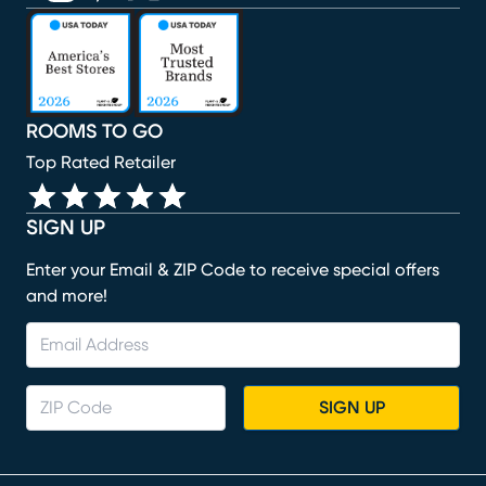
(opens in new window)
(opens in new window)
(opens in new window)
(opens in new window)
(opens in new window)
ROOMS TO GO
Top Rated Retailer
SIGN UP
Enter your Email & ZIP Code to receive special offers
and more!
SIGN UP