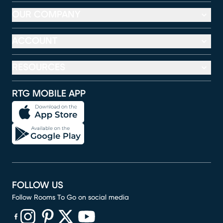
OUR COMPANY
ACCOUNT
RESOURCES
RTG MOBILE APP
FOLLOW US
Follow Rooms To Go on social media