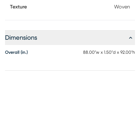
Texture
Woven
Dimensions
Overall (in.)
88.00"w x 1.50"d x 92.00"h