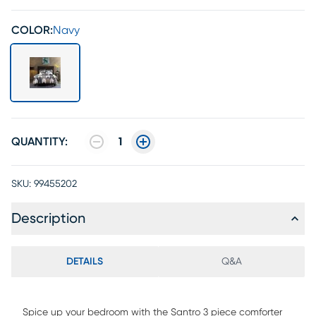
COLOR:
Navy
QUANTITY:
1
SKU:
99455202
Description
DETAILS
Q&A
Spice up your bedroom with the Santro 3 piece comforter