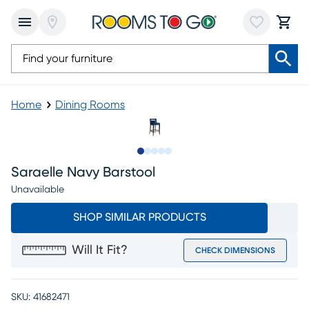
Home
Dining Rooms
Slide to 1
Slide to 2
Slide to next
Slide to 5
Slide to 6
Saraelle Navy Barstool
Unavailable
SHOP SIMILAR PRODUCTS
Will It Fit?
CHECK DIMENSIONS
SKU:
41682471