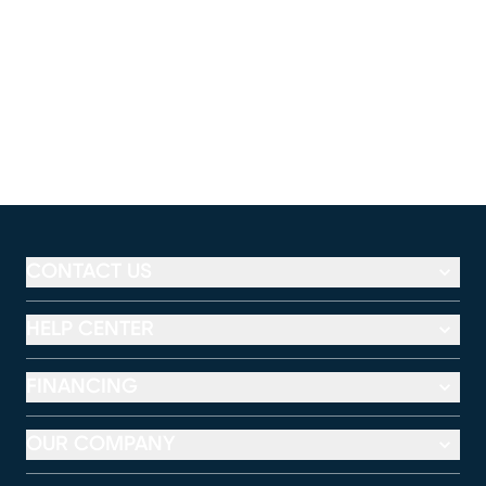
CONTACT US
HELP CENTER
FINANCING
OUR COMPANY