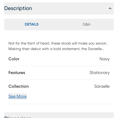
Description
DETAILS
Q&A
Not for the faint of heart, these stools will make you swoon.
Making their debut with a bold statement, the Saraelle
barstool in sumptuous navy velvet. Hand-applied nail
Color
Navy
heads and metal tipped legs match the accompanying
footrest.
Features
Stationary
Collection
Saraelle
See More