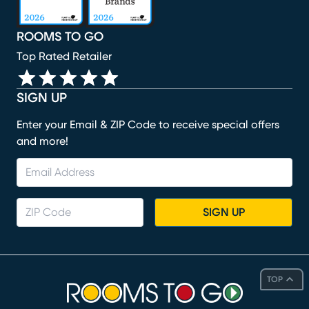
ROOMS TO GO
Top Rated Retailer
SIGN UP
Enter your Email & ZIP Code to receive special offers
and more!
SIGN UP
TOP