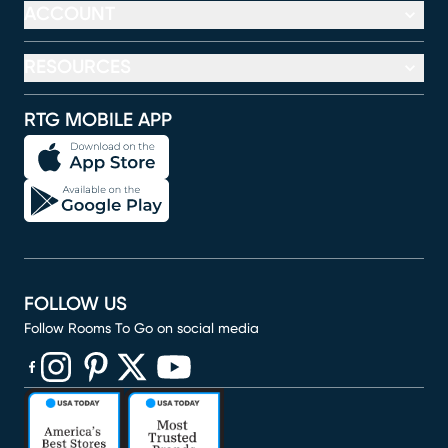
ACCOUNT
RESOURCES
RTG MOBILE APP
FOLLOW US
Follow Rooms To Go on social media
(opens in new window)
(opens in new window)
(opens in new window)
(opens in new window)
(opens in new window)