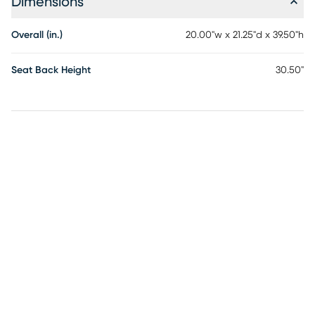
Dimensions
Overall (in.)
20.00"w x 21.25"d x 39.50"h
Seat Back Height
30.50"